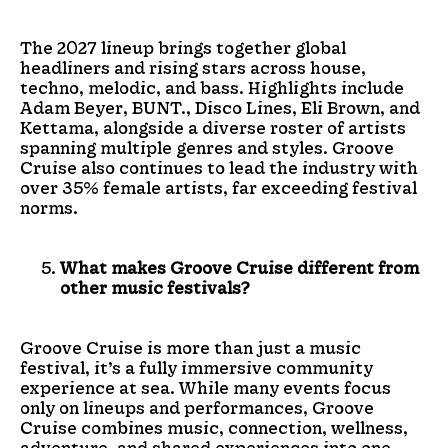
The 2027 lineup brings together global
headliners and rising stars across house,
techno, melodic, and bass. Highlights include
Adam Beyer, BUNT., Disco Lines, Eli Brown, and
Kettama, alongside a diverse roster of artists
spanning multiple genres and styles. Groove
Cruise also continues to lead the industry with
over 35% female artists, far exceeding festival
norms.
What makes Groove Cruise different from
other music festivals?
Groove Cruise is more than just a music
festival, it’s a fully immersive community
experience at sea. While many events focus
only on lineups and performances, Groove
Cruise combines music, connection, wellness,
adventure, and shared experiences into one