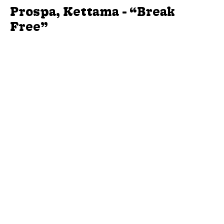
Prospa, Kettama - “Break
Free”