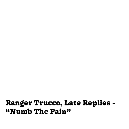
Ranger Trucco, Late Replies -
“Numb The Pain”