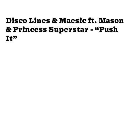
Disco Lines & Maesic ft. Mason
& Princess Superstar - “Push
It”