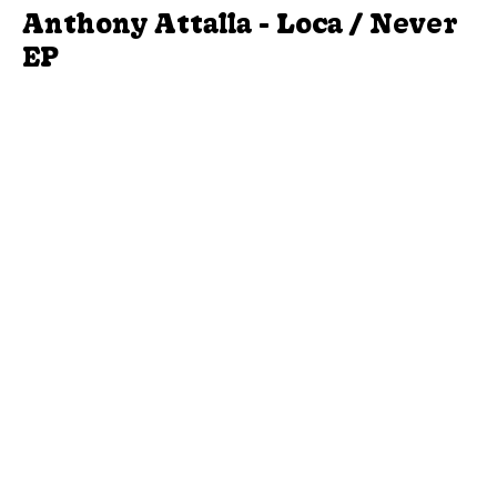
Anthony Attalla - Loca / Never
EP