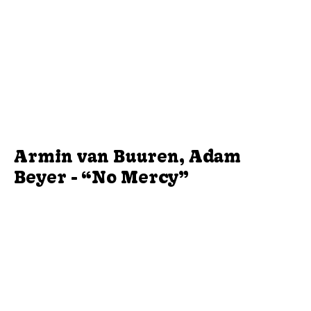
Armin van Buuren, Adam
Beyer - “No Mercy”