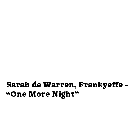
Sarah de Warren, Frankyeffe -
“One More Night”