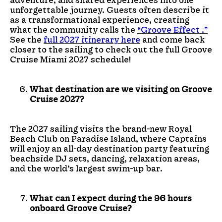
unforgettable journey. Guests often describe it
as a transformational experience, creating
what the community calls the
“Groove Effect .”
See the
full 2027 itinerary here
and come back
closer to the sailing to check out the full Groove
Cruise Miami 2027 schedule!
What destination are we visiting on Groove
Cruise 2027?
The 2027 sailing visits the brand-new Royal
Beach Club on Paradise Island, where Captains
will enjoy an all-day destination party featuring
beachside DJ sets, dancing, relaxation areas,
and the world’s largest swim-up bar.
What can I expect during the 96 hours
onboard Groove Cruise?