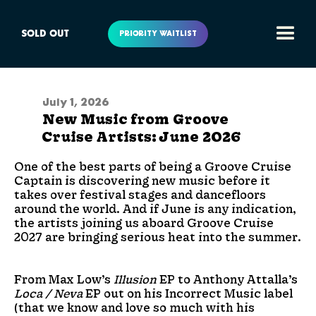
SOLD OUT
PRIORITY WAITLIST
July 1, 2026
New Music from Groove
Cruise Artists: June 2026
One of the best parts of being a Groove Cruise
Captain is discovering new music before it
takes over festival stages and dancefloors
around the world. And if June is any indication,
the artists joining us aboard Groove Cruise
2027 are bringing serious heat into the summer.
From Max Low’s
Illusion
EP to Anthony Attalla’s
Loca / Neva
EP out on his Incorrect Music label
(that we know and love so much with his