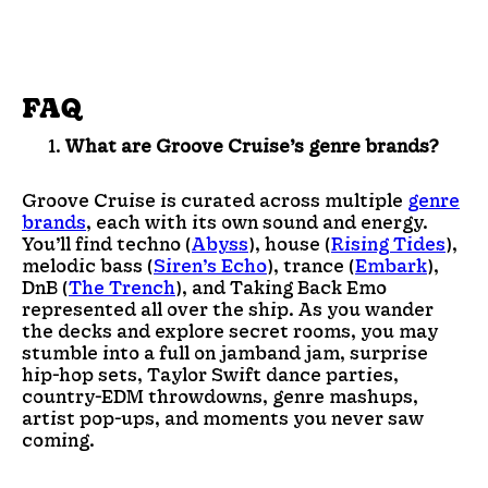
FAQ
What are Groove Cruise’s genre brands?
Groove Cruise is curated across multiple
genre
brands
, each with its own sound and energy.
You’ll find techno (
Abyss
), house (
Rising Tides
),
melodic bass (
Siren’s Echo
), trance (
Embark
),
DnB (
The Trench
), and Taking Back Emo
represented all over the ship. As you wander
the decks and explore secret rooms, you may
stumble into a full on jamband jam, surprise
hip-hop sets, Taylor Swift dance parties,
country-EDM throwdowns, genre mashups,
artist pop-ups, and moments you never saw
coming.