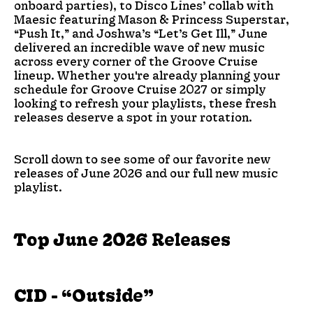
onboard parties), to Disco Lines’ collab with
Maesic featuring Mason & Princess Superstar,
“Push It,” and Joshwa’s “Let’s Get Ill,” June
delivered an incredible wave of new music
across every corner of the Groove Cruise
lineup. Whether you're already planning your
schedule for Groove Cruise 2027 or simply
looking to refresh your playlists, these fresh
releases deserve a spot in your rotation.
Scroll down to see some of our favorite new
releases of June 2026 and our full new music
playlist.
Top June 2026 Releases
CID - “Outside”