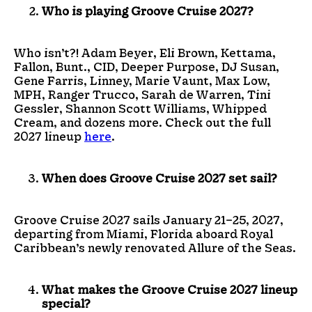
Who is playing Groove Cruise 2027?
Who isn’t?! Adam Beyer, Eli Brown, Kettama,
Fallon, Bunt., CID, Deeper Purpose, DJ Susan,
Gene Farris, Linney, Marie Vaunt, Max Low,
MPH, Ranger Trucco, Sarah de Warren, Tini
Gessler, Shannon Scott Williams, Whipped
Cream, and dozens more. Check out the full
2027 lineup
here
.
When does Groove Cruise 2027 set sail?
Groove Cruise 2027 sails January 21–25, 2027,
departing from Miami, Florida aboard Royal
Caribbean’s newly renovated Allure of the Seas.
What makes the Groove Cruise 2027 lineup
special?