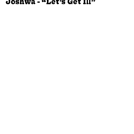
Joshwa - “Let’s Get Ill”