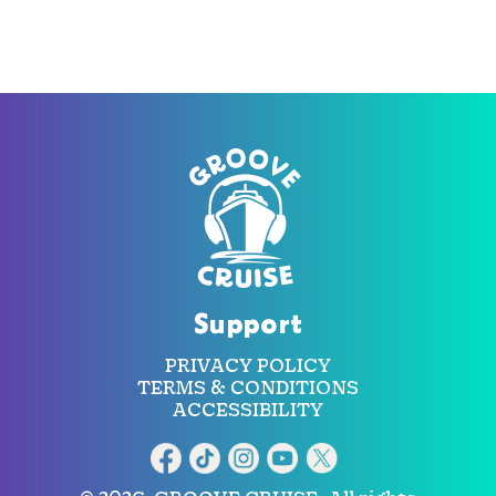
Support
PRIVACY POLICY
TERMS & CONDITIONS
ACCESSIBILITY