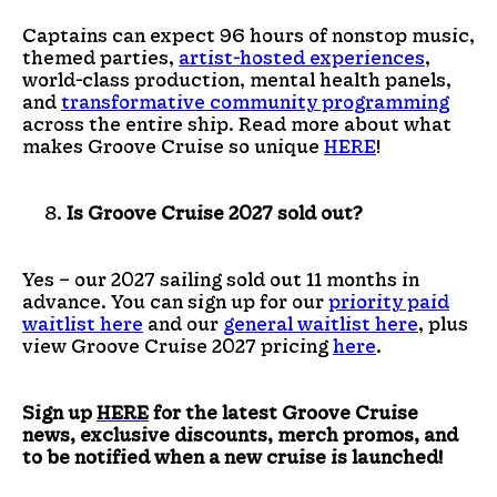
Captains can expect 96 hours of nonstop music,
themed parties,
artist-hosted experiences
,
world-class production, mental health panels,
and
transformative community programming
across the entire ship. Read more about what
makes Groove Cruise so unique
HERE
!
Is Groove Cruise 2027 sold out?
Yes – our 2027 sailing sold out 11 months in
advance. You can sign up for our
priority paid
waitlist here
and our
general waitlist here
, plus
view Groove Cruise 2027 pricing
here
.
Sign up
HERE
for the latest Groove Cruise
news, exclusive discounts, merch promos, and
to be notified when a new cruise is launched!