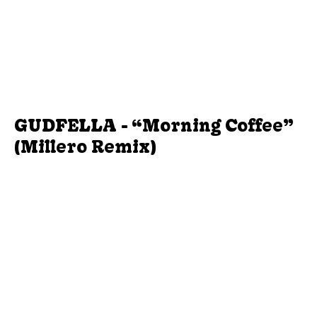
GUDFELLA - “Morning Coffee”
(Millero Remix)