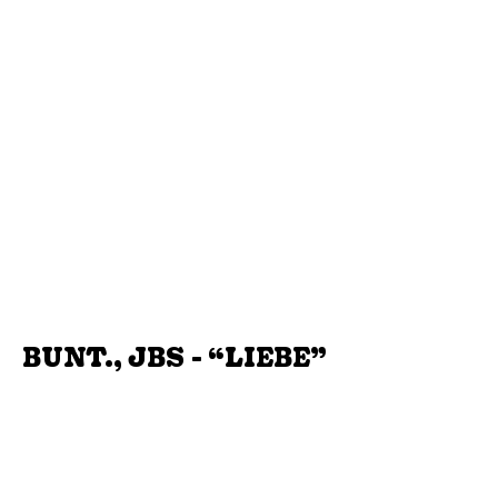
BUNT., JBS - “LIEBE”