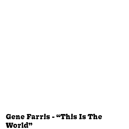
Gene Farris - “This Is The
World”