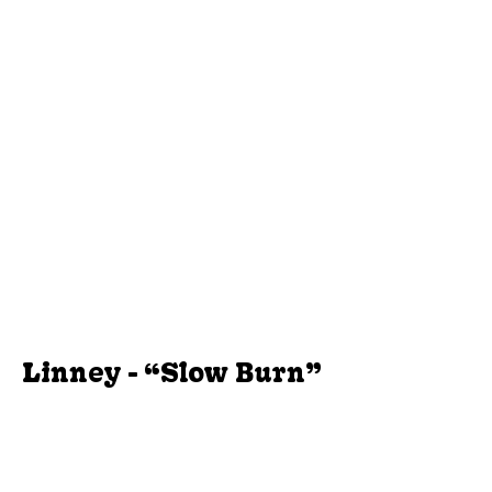
Linney - “Slow Burn”