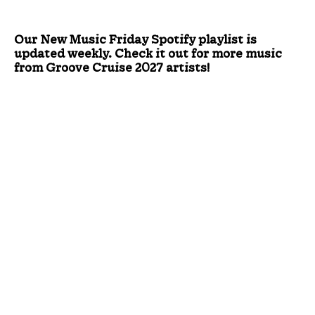
Our New Music Friday Spotify playlist is
updated weekly. Check it out for more music
from Groove Cruise 2027 artists!