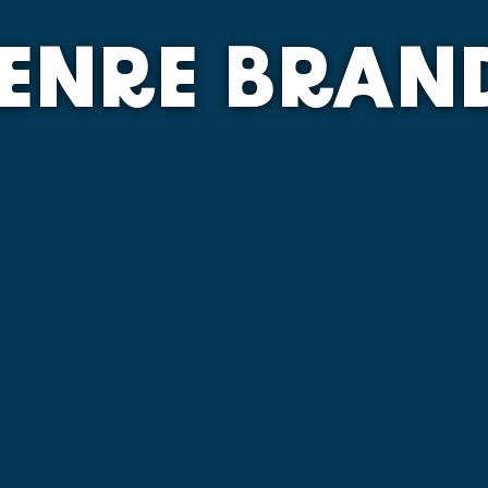
ENRE BRAN