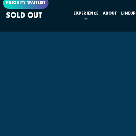
PRIORITY WAITLIST
EXPERIENCE
ABOUT
LINEUP
SOLD OUT