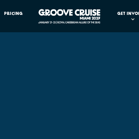
PRICING
GET INVO