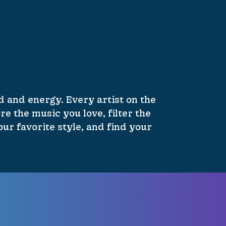
 and energy. Every artist on the
re the music you love, filter the
ur favorite style, and find your