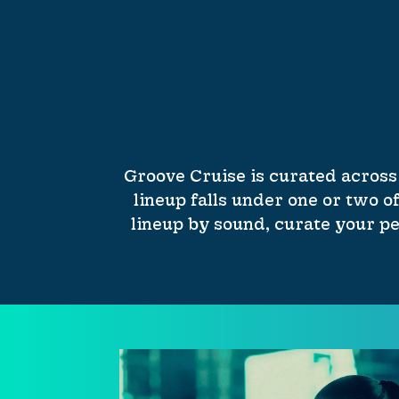
Groove Cruise is curated across
lineup falls under one or two of
lineup by sound, curate your pe