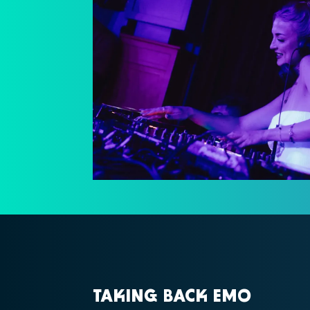
TAKING BACK EMO