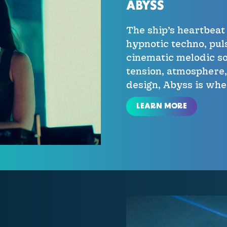
ABYSS
The ship’s heartbea
hypnotic techno, pul
cinematic melodic so
tension, atmosphere
design, Abyss is wh
LEARN MORE