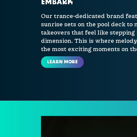
EMBARK
Our trance-dedicated brand feat
sunrise sets on the pool deck to
takeovers that feel like stepping
dimension. This is where melody
the most exciting moments on the
LEARN MORE