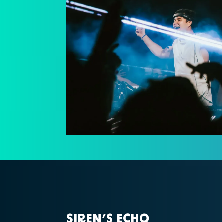
SIREN’S ECHO