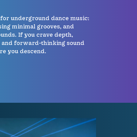
t for underground dance music:
sing minimal grooves, and
unds. If you crave depth,
, and forward-thinking sound
ere you descend.