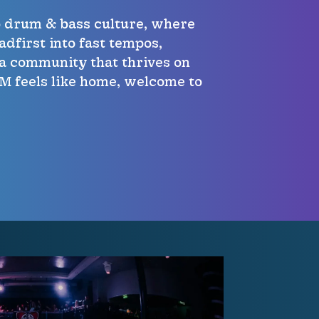
o drum & bass culture, where
adfirst into fast tempos,
a community that thrives on
PM feels like home, welcome to