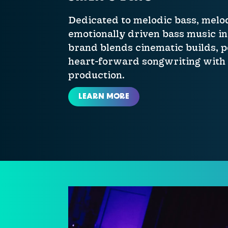
Dedicated to melodic bass, melo
emotionally driven bass music in 
brand blends cinematic builds, 
heart-forward songwriting with
production.
LEARN MORE