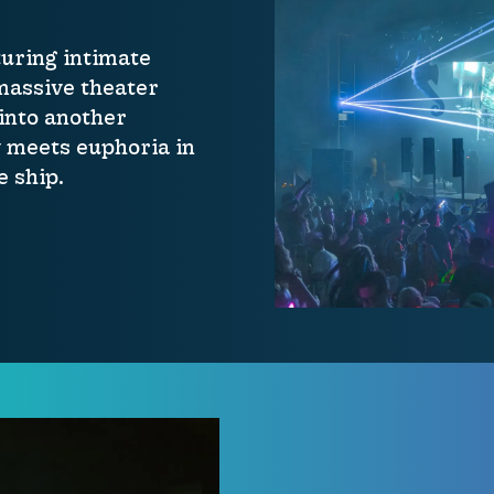
uring intimate
 massive theater
 into another
 meets euphoria in
 ship.