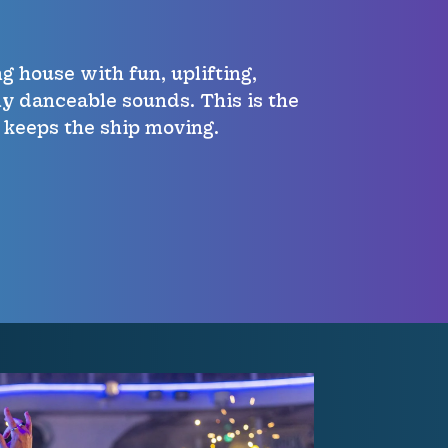
g house with fun, uplifting,
bly danceable sounds. This is the
 keeps the ship moving.