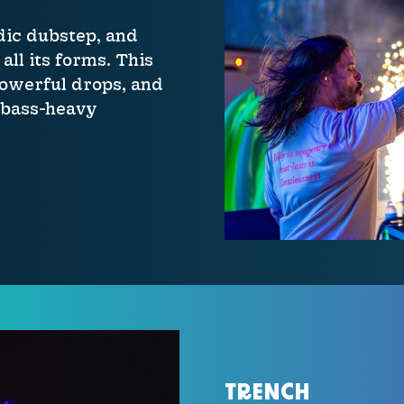
dic dubstep, and
all its forms. This
powerful drops, and
 bass-heavy
TRENCH