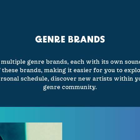
GENRE BRANDS
 multiple genre brands, each with its own sound
 these brands, making it easier for you to explo
rsonal schedule, discover new artists within yo
genre community.