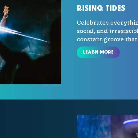
RISING TIDES
Celebrates everythin
social, and irresisti
constant groove that
LEARN MORE