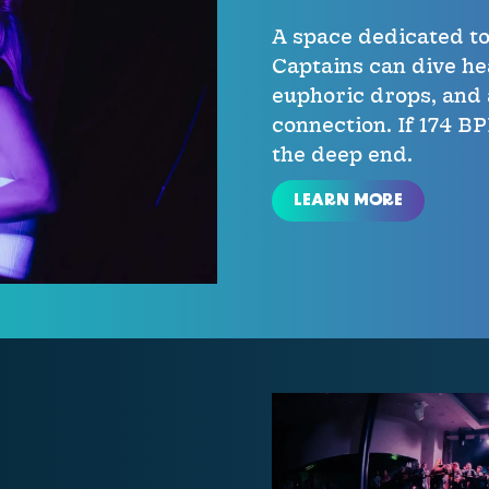
A space dedicated t
Captains can dive he
euphoric drops, and 
connection. If 174 B
the deep end.
LEARN MORE