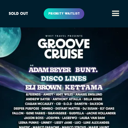
SOLD OUT
PRIORITY WAITLIST