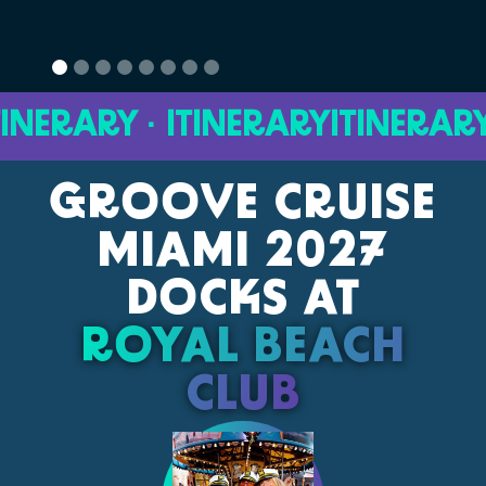
ERARY · ITINERARY
ITINERARY · 
GROOVE CRUISE
MIAMI 2027
DOCKS AT
ROYAL BEACH
CLUB