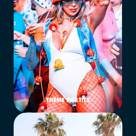
THEME PARTIES