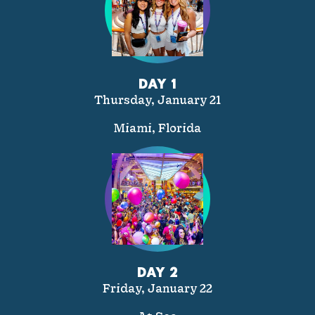
DAY 1
Thursday, January 21
Miami, Florida
DAY 2
Friday, January 22