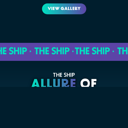
VIEW GALLERY
HIP · THE SHIP ·
THE SHIP · THE S
THE SHIP
ALLURE
OF
THE SEAS