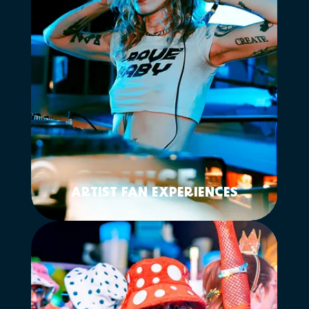
ARTIST FAN EXPERIENCES