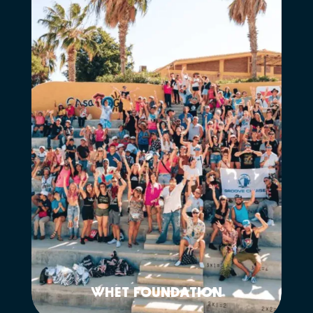
WHET FOUNDATION