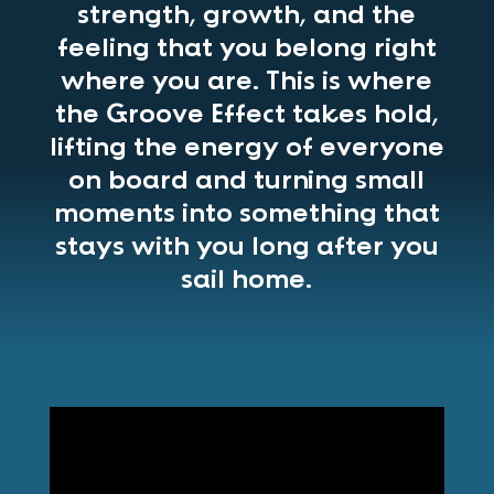
strength, growth, and the
feeling that you belong right
where you are. This is where
the Groove Effect takes hold,
lifting the energy of everyone
on board and turning small
moments into something that
stays with you long after you
sail home.