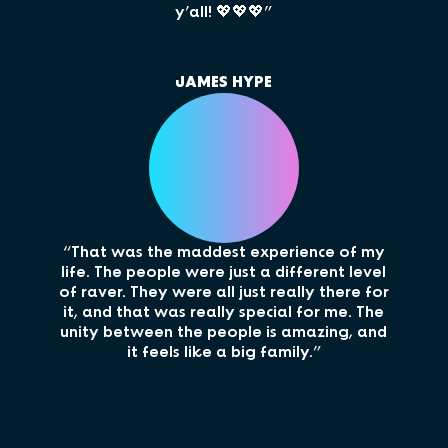
y’all! 💖💖💖”
JAMES HYPE
“My 
“That was the maddest experience of my
cru
life. The people were just a different level
and 
of raver. They were all just really there for
be a
it, and that was really special for me. The
unity between the people is amazing, and
it feels like a big family.”