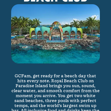
GCFam, get ready for a beach day that
hits every note. Royal Beach Club on
Paradise Island brings you sun, sound,
clear water, and smooth comfort from the
moment you arrive. You get two white
sand beaches, three pools with perfect
temps, and the world’s largest swim up
bar. All inclusive food and drinks keep the