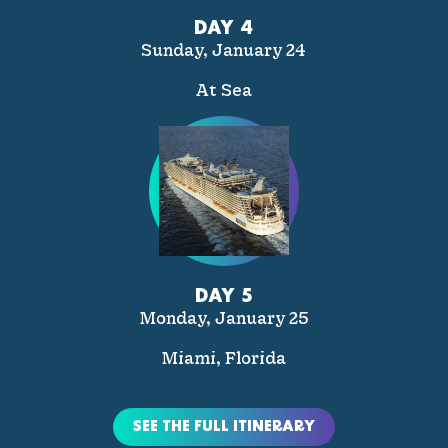
DAY 4
Sunday, January 24
At Sea
DAY 5
Monday, January 25
Miami, Florida
SEE THE FULL ITINERARY