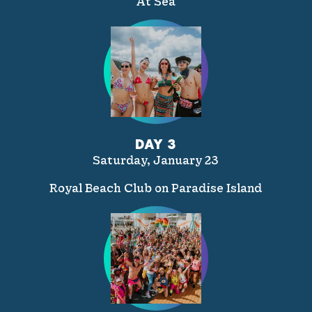
At Sea
DAY 3
Saturday, January 23
Royal Beach Club on Paradise Island