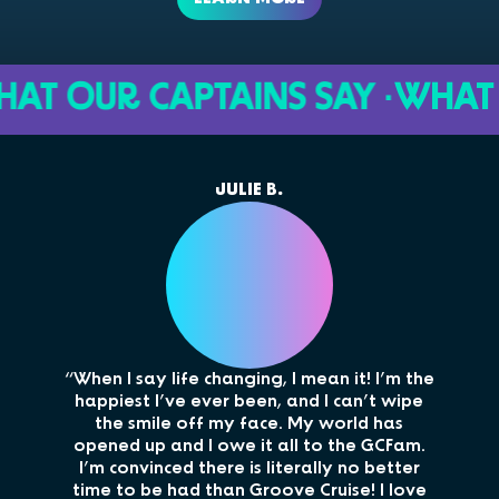
OUR CAPTAINS SAY ·
WHAT OUR 
JULIE B.
“When I say life changing, I mean it! I’m the
“M
happiest I’ve ever been, and I can’t wipe
cou
the smile off my face. My world has
opened up and I owe it all to the GCFam.
i
I’m convinced there is literally no better
memo
time to be had than Groove Cruise! I love