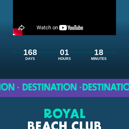
168
01
18
DAYS
HOURS
MINUTES
 · DESTINATION ·
DESTINATION ·
ROYAL
BEACH CLUB