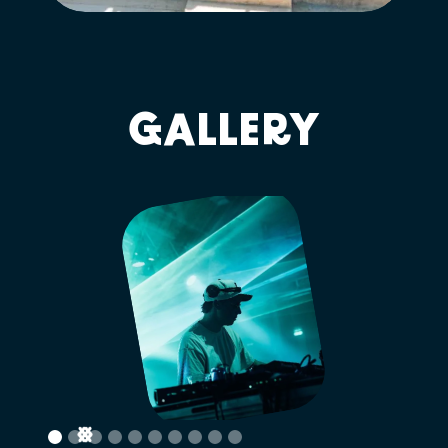
GALLERY