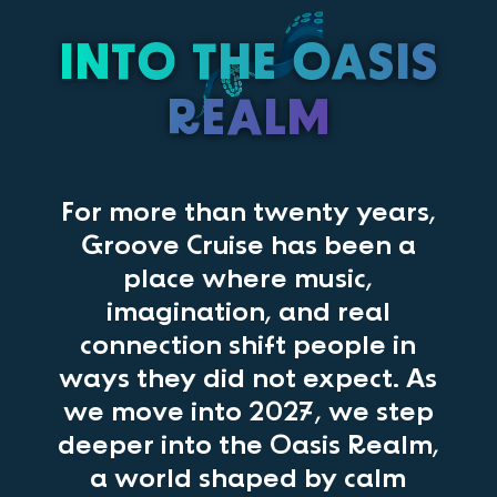
INTO THE OASIS
REALM
For more than twenty years,
Groove Cruise has been a
place where music,
imagination, and real
connection shift people in
ways they did not expect. As
we move into 2027, we step
deeper into the Oasis Realm,
a world shaped by calm