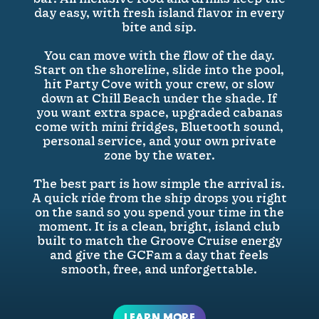
day easy, with fresh island flavor in every
bite and sip.
You can move with the flow of the day.
Start on the shoreline, slide into the pool,
hit Party Cove with your crew, or slow
down at Chill Beach under the shade. If
you want extra space, upgraded cabanas
come with mini fridges, Bluetooth sound,
personal service, and your own private
zone by the water.
The best part is how simple the arrival is.
A quick ride from the ship drops you right
on the sand so you spend your time in the
moment. It is a clean, bright, island club
built to match the Groove Cruise energy
and give the GCFam a day that feels
smooth, free, and unforgettable.
LEARN MORE