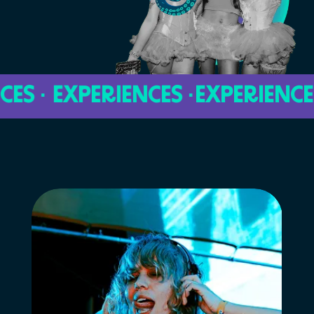
 · EXPERIENCES ·
EXPERIENCES · 