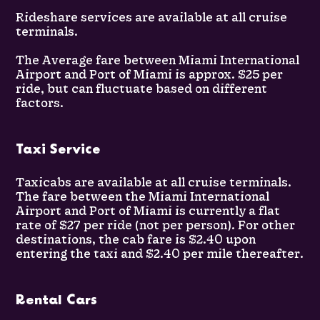
Rideshare services are available at all cruise
terminals.
The Average fare between Miami International
Airport and Port of Miami is approx. $25 per
ride, but can fluctuate based on different
factors.
Taxi Service
Taxicabs are available at all cruise terminals.
The fare between the Miami International
Airport and Port of Miami is currently a flat
rate of $27 per ride (not per person). For other
destinations, the cab fare is $2.40 upon
entering the taxi and $2.40 per mile thereafter.
Rental Cars