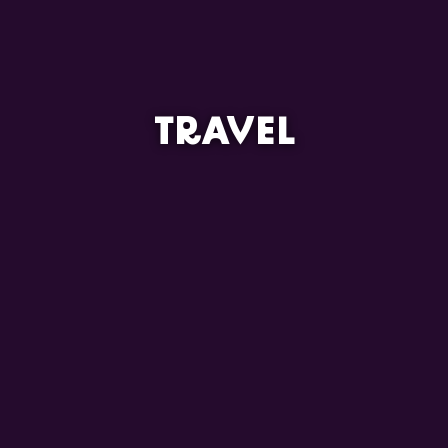
TRAVEL