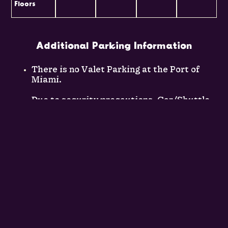
Floors
Additional Parking Information
There is no Valet Parking at the Port of
Miami.
Due to security precautions, Car/Shuttle
rental company facilities are not located
on the Port of Miami premises.
Long-term parking is
$22.00
per day for
cruise guests parking for 24
hours/overnight or longer per cruise
length.
Short-term parking is
$8.00
(if you are
coming to see someone off, but is not
intended for overnight parking).