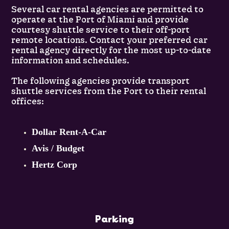
Several car rental agencies are permitted to
operate at the Port of Miami and provide
courtesy shuttle service to their off-port
remote locations. Contact your preferred car
rental agency directly for the most up-to-date
information and schedules.
The following agencies provide transport
shuttle services from the Port to their rental
offices:
Dollar Rent-A-Car
Avis / Budget
Hertz Corp
Parking