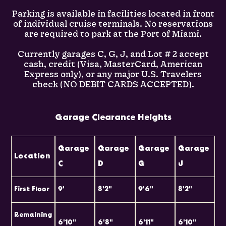
Parking is available in facilities located in front
of individual cruise terminals. No reservations
are required to park at the Port of Miami.
Currently garages C, G, J, and Lot # 2 accept
cash, credit (Visa, MasterCard, American
Express only), or any major U.S. Travelers
check (NO DEBIT CARDS ACCEPTED).
Garage Clearance Heights
Garage
Garage
Garage
Garage
Location
C
D
G
J
First Floor
9'
8'2"
9'6"
8'2"
Remaining
6'10"
6'8"
6'11"
6'10"