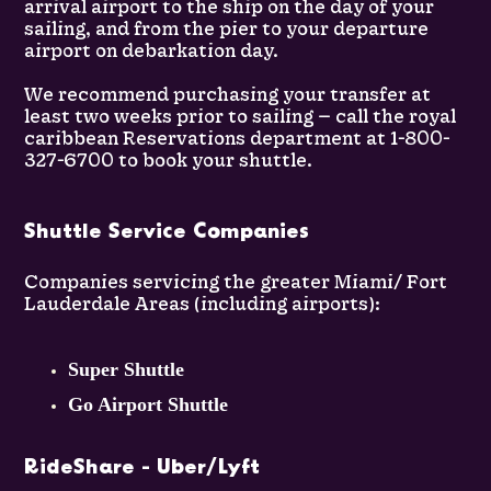
arrival airport to the ship on the day of your
sailing, and from the pier to your departure
airport on debarkation day.
We recommend purchasing your transfer at
least two weeks prior to sailing — call the royal
caribbean Reservations department at 1-800-
327-6700 to book your shuttle.
Shuttle Service Companies
Companies servicing the greater Miami/ Fort
Lauderdale Areas (including airports):
Super Shuttle
Go Airport Shuttle
RideShare - Uber/Lyft