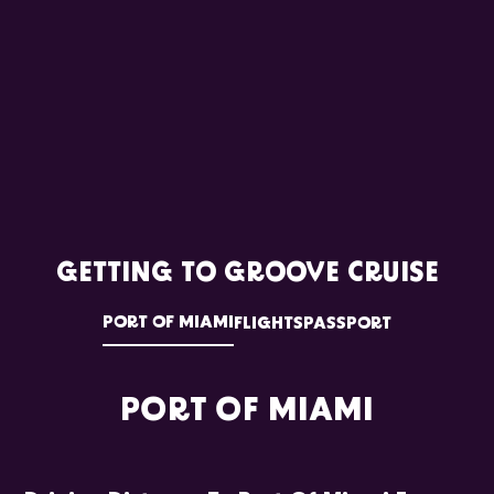
GETTING TO GROOVE CRUISE
PORT OF MIAMI
FLIGHTS
PASSPORT
PORT OF MIAMI