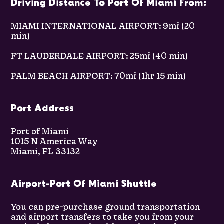
Driving Distance To Port Of Miami From:
MIAMI INTERNATIONAL AIRPORT: 9mi (20
min)
FT LAUDERDALE AIRPORT: 25mi (40 min)
PALM BEACH AIRPORT: 70mi (1hr 15 min)
Port Address
Port of Miami
1015 N America Way
Miami, FL 33132
Airport-Port Of Miami Shuttle
You can pre-purchase ground transportation
and airport transfers to take you from your