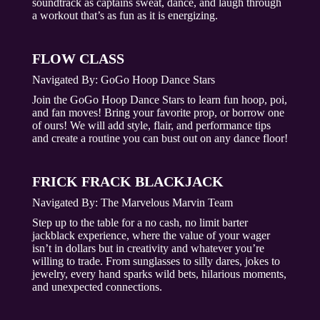
soundtrack as captains sweat, dance, and laugh through
a workout that’s as fun as it is energizing.
FLOW CLASS
Navigated By:
GoGo Hoop Dance Stars
Join the GoGo Hoop Dance Stars to learn fun hoop, poi,
and fan moves! Bring your favorite prop, or borrow one
of ours! We will add style, flair, and performance tips
and create a routine you can bust out on any dance floor!
FRICK FRACK BLACKJACK
Navigated By:
The Marvelous Marvin Team
Step up to the table for a no cash, no limit barter
jackblack experience, where the value of your wager
isn’t in dollars but in creativity and whatever you’re
willing to trade. From sunglasses to silly dares, jokes to
jewelry, every hand sparks wild bets, hilarious moments,
and unexpected connections.