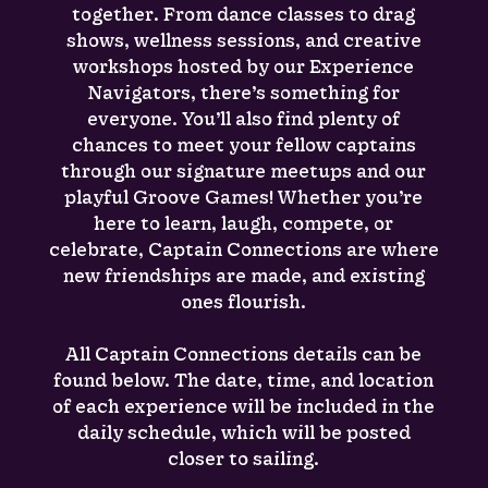
together. From dance classes to drag
shows, wellness sessions, and creative
workshops hosted by our Experience
Navigators, there’s something for
everyone. You’ll also find plenty of
chances to meet your fellow captains
through our signature meetups and our
playful Groove Games! Whether you’re
here to learn, laugh, compete, or
celebrate, Captain Connections are where
new friendships are made, and existing
ones flourish.
All Captain Connections details can be
found below. The date, time, and location
of each experience will be included in the
daily schedule, which will be posted
closer to sailing.