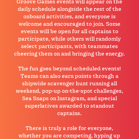
Groove Games events will appear on the
daily schedule alongside the rest of the
onboard activities, and everyone is
welcome and encouraged to join. Some
events will be open for all captains to
participate, while others will randomly
select participants, with teammates
cheering them on and bringing the energy.
The fun goes beyond scheduled events!
Teams can also earn points through a
shipwide scavenger hunt running all
weekend, pop-up on-the-spot challenges,
Sea Snaps on Instagram, and special
superlatives awarded to standout
captains.
There is truly a role for everyone,
whether you are competing, hyping up