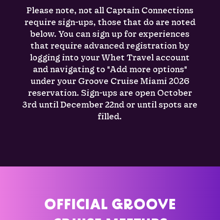
Please note, not all Captain Connections
require sign-ups, those that do are noted
below. You can sign up for experiences
that require advanced registration by
logging into your Whet Travel account
and navigating to "Add more options"
under your Groove Cruise Miami 2026
reservation. Sign-ups are open October
3rd until December 22nd or until spots are
filled.
OFFICIAL GROOVE