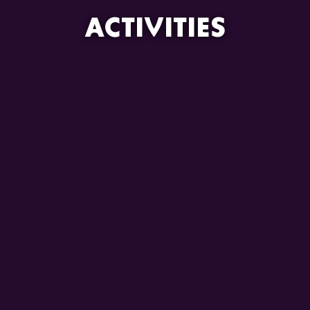
ACTIVITIES