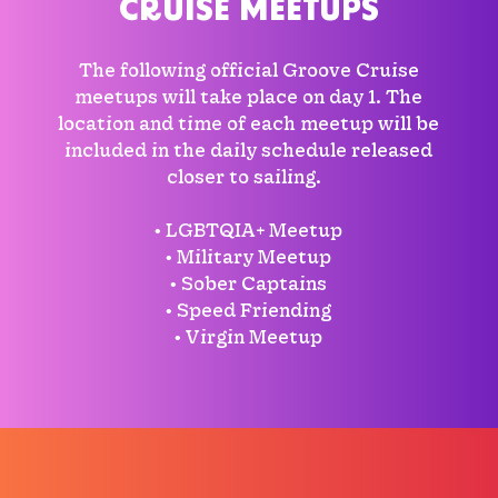
CRUISE MEETUPS
The following official Groove Cruise
meetups will take place on day 1. The
location and time of each meetup will be
included in the daily schedule released
closer to sailing.
• LGBTQIA+ Meetup
• Military Meetup
• Sober Captains
• Speed Friending
• Virgin Meetup