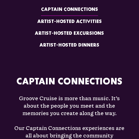
CAPTAIN CONNECTIONS
ARTIST-HOSTED ACTIVITIES
ARTIST-HOSTED EXCURSIONS
ARTIST-HOSTED DINNERS
CAPTAIN CONNECTIONS
Groove Cruise is more than music. It’s
about the people you meet and the
memories you create along the way.
Our Captain Connections experiences are
all about bringing the community