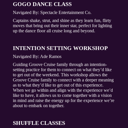
GOGO DANCE CLASS
Navigated By:
Spectacle Entertainment Co.
Captains shake, strut, and shine as they learn fun, flirty
moves that bring out their inner star, perfect for lighting
up the dance floor all cruise long and beyond.
INTENTION SETTING WORKSHOP
Navigated By:
Ade Ramos
Guiding Groove Cruise family through an intention-
setting practice for them to connect on what they’d like
to get out of the weekend. This workshop allows the
Groove Cruise family to connect with a deeper meaning
as to what they’d like to get out of this experience.
When we go within and align with the experience we’d
like to have, it allows us to come together with a vision
in mind and raise the energy up for the experience we’re
about to embark on together.
SHUFFLE CLASSES