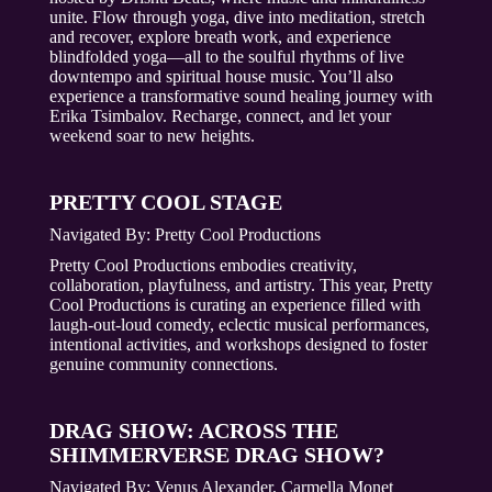
unite. Flow through yoga, dive into meditation, stretch
and recover, explore breath work, and experience
blindfolded yoga—all to the soulful rhythms of live
downtempo and spiritual house music. You’ll also
experience a transformative sound healing journey with
Erika Tsimbalov. Recharge, connect, and let your
weekend soar to new heights.
PRETTY COOL STAGE
Navigated By:
Pretty Cool Productions
Pretty Cool Productions embodies creativity,
collaboration, playfulness, and artistry. This year, Pretty
Cool Productions is curating an experience filled with
laugh-out-loud comedy, eclectic musical performances,
intentional activities, and workshops designed to foster
genuine community connections.
DRAG SHOW: ACROSS THE
SHIMMERVERSE DRAG SHOW?
Navigated By:
Venus Alexander, Carmella Monet