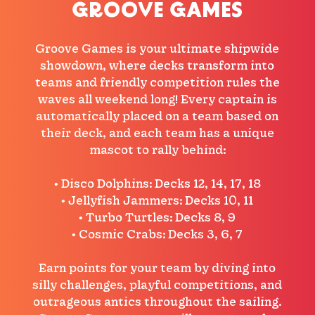
GROOVE GAMES
Groove Games is your ultimate shipwide
showdown, where decks transform into
teams and friendly competition rules the
waves all weekend long! Every captain is
automatically placed on a team based on
their deck, and each team has a unique
mascot to rally behind:
• Disco Dolphins: Decks 12, 14, 17, 18
• Jellyfish Jammers: Decks 10, 11
• Turbo Turtles: Decks 8, 9
• Cosmic Crabs: Decks 3, 6, 7
Earn points for your team by diving into
silly challenges, playful competitions, and
outrageous antics throughout the sailing.