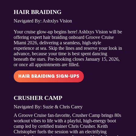
HAIR BRAIDING
Navigated By: Ashxlys Vision
Your cruise glow-up begins here! Ashlxys Vision will be
offering expert hair braiding onboard Groove Cruise
Miami 2026, delivering a seamless, high-style
experience at sea. Skip the lines and reserve your look in
advance, because your time is best spent dancing
beneath the stars. Pre-booking closes January 15, 2026,
or once all appointments are filled.
HAIR BRAIDING SIGN-UPS
CRUSHER CAMP
Navigated By:
Suzie & Chris Carey
A Groove Cruise fan-favorite, Crusher Camp brings 80s
workout vibes to life with a playful, high-energy boot
camp led by certified trainer Chris Crusher. Keith
Christopher fuels the session with an electrifying