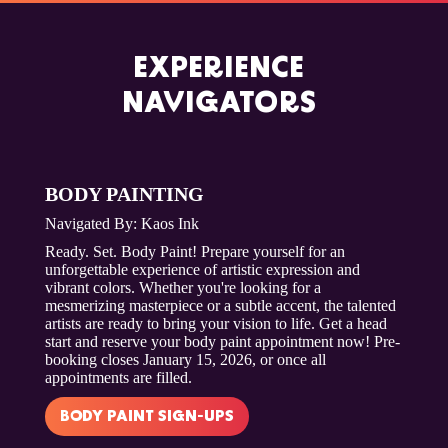
EXPERIENCE
NAVIGATORS
BODY PAINTING
Navigated By: Kaos Ink
Ready. Set. Body Paint! Prepare yourself for an
unforgettable experience of artistic expression and
vibrant colors. Whether you're looking for a
mesmerizing masterpiece or a subtle accent, the talented
artists are ready to bring your vision to life. Get a head
start and reserve your body paint appointment now! Pre-
booking closes January 15, 2026, or once all
appointments are filled.
BODY PAINT SIGN-UPS