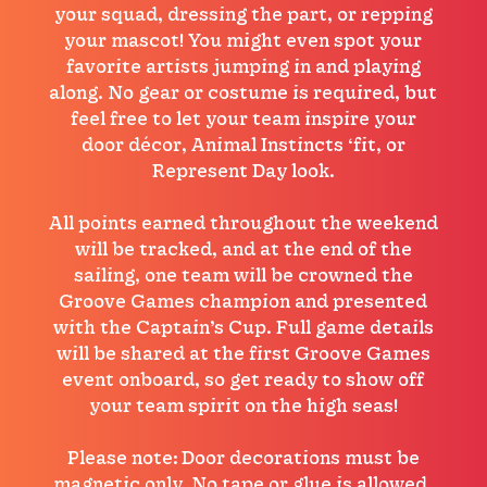
your squad, dressing the part, or repping
your mascot! You might even spot your
favorite artists jumping in and playing
along. No gear or costume is required, but
feel free to let your team inspire your
door décor, Animal Instincts ‘fit, or
Represent Day look.
All points earned throughout the weekend
will be tracked, and at the end of the
sailing, one team will be crowned the
Groove Games champion and presented
with the Captain’s Cup. Full game details
will be shared at the first Groove Games
event onboard, so get ready to show off
your team spirit on the high seas!
Please note: Door decorations must be
magnetic only. No tape or glue is allowed,