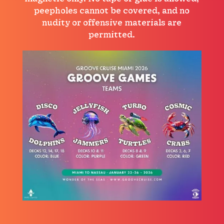
peepholes cannot be covered, and no
nudity or offensive materials are
permitted.