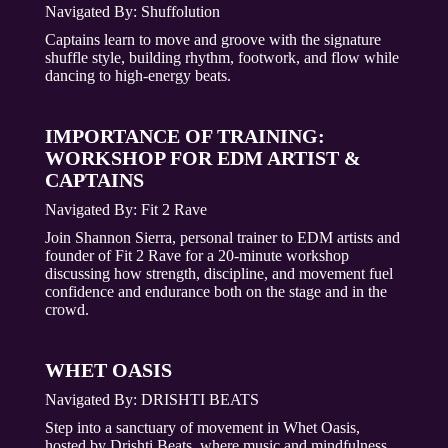
Navigated By: Shuffolution
Captains learn to move and groove with the signature
shuffle style, building rhythm, footwork, and flow while
dancing to high-energy beats.
IMPORTANCE OF TRAINING:
WORKSHOP FOR EDM ARTIST &
CAPTAINS
Navigated By: Fit 2 Rave
Join Shannon Sierra, personal trainer to EDM artists and
founder of Fit 2 Rave for a 20-minute workshop
discussing how strength, discipline, and movement fuel
confidence and endurance both on the stage and in the
crowd.
WHET OASIS
Navigated By:
DRISHTI BEATS
Step into a sanctuary of movement in Whet Oasis,
hosted by Drishti Beats, where music and mindfulness