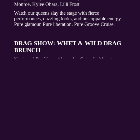
Monroe, Kylee Ohara, Lilli Frost
Watch our queens slay the stage with fierce
performances, dazzling looks, and unstoppable energy.
Pure glamour. Pure liberation. Pure Groove Cruise.
DRAG SHOW: WHET & WILD DRAG
BRUNCH
Navigated By:
Venus Alexander, Carmella Monet
Monroe, Kylee Ohara, Lilli Frost
Start your day with electrifying energy at the Whet &
Wild Drag Brunch hosted by the Whet Drag Queens.
Enjoy a meal of brunch classics, bottomless Mimosas,
Bloody Marys, and dazzling drag performances. Sign up
through your Whet Travel account under Captain
Connections, starting October 3rd through December
22nd. Seating is limited, so ensure you secure your spot
now for a show you do not want to miss!
DRAG BRUNCH SIGN UPS