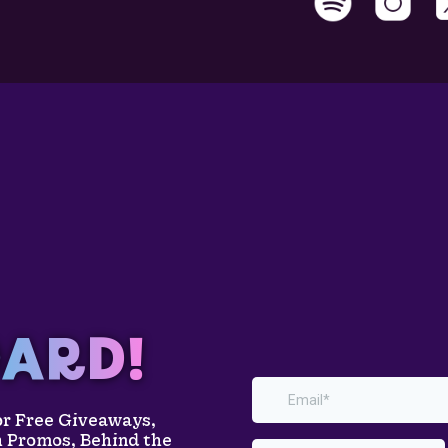
ARD!
for Free Giveaways,
h Promos, Behind the