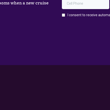
rooms when a new cruise
Support
PRIVACY POLICY
TERMS & CONDITIONS
ACCESSIBILITY