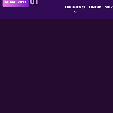
SOLD OUT
MIAMI 2027
EXPERIENCE
LINEUP
SHIP