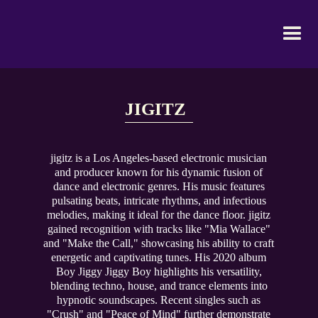
JIGITZ
jigitz is a Los Angeles-based electronic musician
and producer known for his dynamic fusion of
dance and electronic genres. His music features
pulsating beats, intricate rhythms, and infectious
melodies, making it ideal for the dance floor. jigitz
gained recognition with tracks like "Mia Wallace"
and "Make the Call," showcasing his ability to craft
energetic and captivating tunes. His 2020 album
Boy Jiggy Jiggy Boy highlights his versatility,
blending techno, house, and trance elements into
hypnotic soundscapes. Recent singles such as
"Crush" and "Peace of Mind" further demonstrate