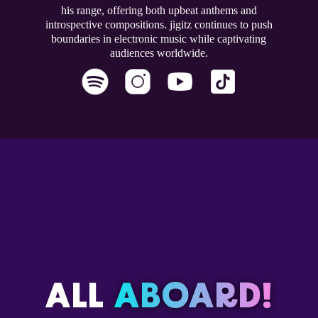
his range, offering both upbeat anthems and
introspective compositions. jigitz continues to push
boundaries in electronic music while captivating
audiences worldwide.
ALL
ABOARD!