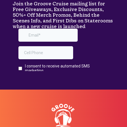
Join the Groove Cruise mailing list for
Free Giveaways, Exclusive Discounts,
50%+ Off Merch Promos, Behind the
Scenes Info, and First Dibs on Staterooms
when a new cruise is launched