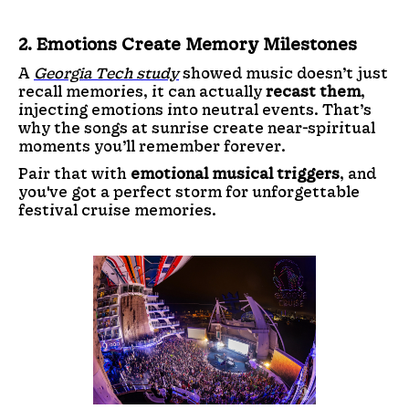
2. Emotions Create Memory Milestones
A
Georgia Tech study
showed music doesn’t just
recall memories, it can actually
recast them
,
injecting emotions into neutral events. That’s
why the songs at sunrise create near-spiritual
moments you’ll remember forever.
Pair that with
emotional musical triggers
, and
you've got a perfect storm for unforgettable
festival cruise memories.