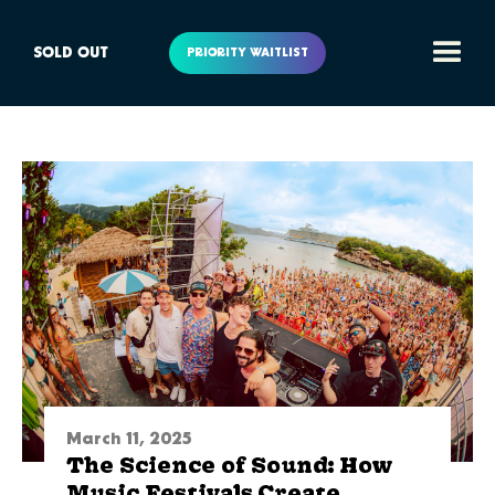
SOLD OUT
PRIORITY WAITLIST
March 11, 2025
The Science of Sound: How
Music Festivals Create