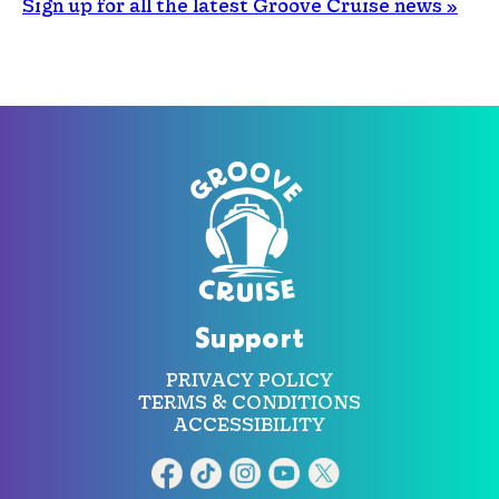
Sign up for all the latest Groove Cruise news »
Support
PRIVACY POLICY
TERMS & CONDITIONS
ACCESSIBILITY