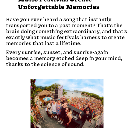
Unforgettable Memories
Have you ever heard a song that instantly
transported you to a past moment? That’s the
brain doing something extraordinary, and that's
exactly what music festivals harness to create
memories that last a lifetime.
Every sunrise, sunset, and sunrise-again
becomes a memory etched deep in your mind,
thanks to the science of sound.