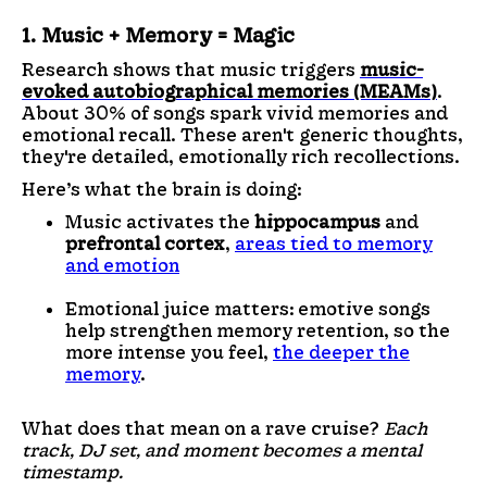
1. Music + Memory = Magic
Research shows that music triggers
music-
evoked autobiographical memories (MEAMs)
.
About 30% of songs spark vivid memories and
emotional recall. These aren't generic thoughts,
they're detailed, emotionally rich recollections.
Here’s what the brain is doing:
Music activates the
hippocampus
and
prefrontal cortex
,
areas tied to memory
and emotion
Emotional juice matters: emotive songs
help strengthen memory retention, so the
more intense you feel,
the deeper the
memory
.
What does that mean on a rave cruise?
Each
track, DJ set, and moment becomes a mental
timestamp.