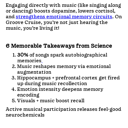
Engaging directly with music (like singing along
or dancing) boosts dopamine, lowers cortisol,
and
strengthens emotional memory circuits
. On
Groove Cruise, you’re not just hearing the
music, you’re living it!
6 Memorable Takeaways from Science
30%
of songs spark autobiographical
memories
Music reshapes memory via emotional
augmentation
Hippocampus + prefrontal cortex get fired
up during music recollection
Emotion intensity deepens memory
encoding
Visuals + music boost recall
Active musical participation releases feel-good
neurochemicals