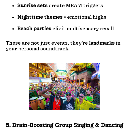
Sunrise sets
create MEAM triggers
Nighttime themes
= emotional highs
Beach parties
elicit multisensory recall
These are not just events, they’re
landmarks
in
your personal soundtrack.
5. Brain-Boosting Group Singing & Dancing