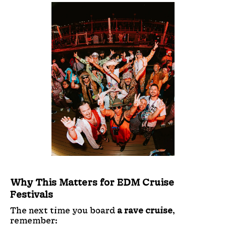
Why This Matters for EDM Cruise
Festivals
The next time you board
a rave cruise
,
remember: