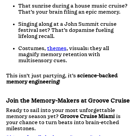
That sunrise during a house music cruise?
That’s your brain filing an epic memory.
Singing along at a
John Summit cruise
festival set? That’s dopamine fueling
lifelong recall.
Costumes,
themes
, visuals: they all
magnify memory retention with
multisensory cues.
This isn’t just partying, it’s
science-backed
memory engineering
!
Join the Memory-Makers at Groove Cruise
Ready to sail into your most unforgettable
memory season yet?
Groove Cruise Miami
is
your chance to turn beats into brain-etched
milestones.