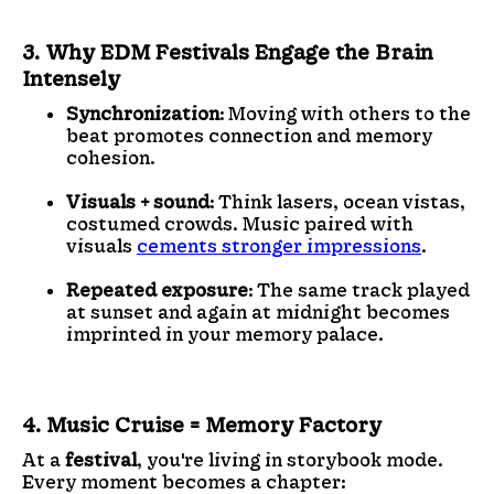
3. Why EDM Festivals Engage the Brain
Intensely
Synchronization
: Moving with others to the
beat promotes connection and memory
cohesion.
Visuals + sound
: Think lasers, ocean vistas,
costumed crowds. Music paired with
visuals
cements stronger impressions
.
Repeated exposure
: The same track played
at sunset and again at midnight becomes
imprinted in your memory palace.
4. Music Cruise = Memory Factory
At a
festival
, you're living in storybook mode.
Every moment becomes a chapter: