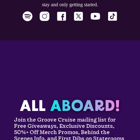
stay and only getting started.
ALL
ABOARD!
Join the Groove Cruise mailing list for
Free Giveaways, Exclusive Discounts,
50%+ Off Merch Promos, Behind the
Scenes Info, and First Dibs on Staterooms