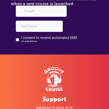
when a new cruise is launched
Support
PRIVACY POLICY