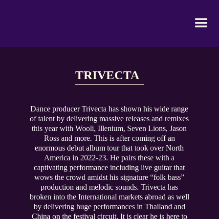
TRIVECTA
Dance producer Trivecta has shown his wide range
of talent by delivering massive releases and remixes
this year with Wooli, Illenium, Seven Lions, Jason
Ross and more. This is after coming off an
enormous debut album tour that took over North
America in 2022-23. He pairs these with a
captivating performance including live guitar that
wows the crowd amidst his signature “folk bass”
production and melodic sounds. Trivecta has
broken into the International markets abroad as well
by delivering huge performances in Thailand and
China on the festival circuit. It is clear he is here to