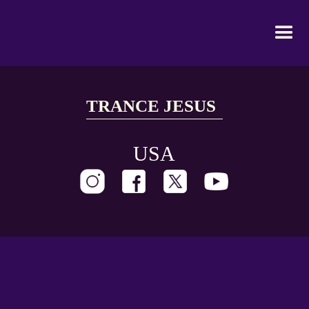
TRANCE JESUS
USA