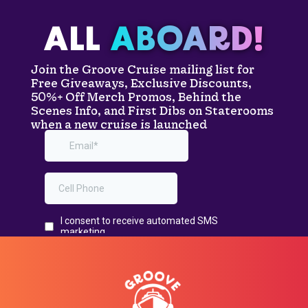
ALL
ABOARD!
Join the Groove Cruise mailing list for
Free Giveaways, Exclusive Discounts,
50%+ Off Merch Promos, Behind the
Scenes Info, and First Dibs on Staterooms
when a new cruise is launched