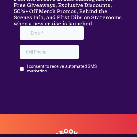
Free Giveaways, Exclusive Discounts,
50%+ Off Merch Promos, Behind the
Scenes Info, and First Dibs on Staterooms
when a new cruise is launched