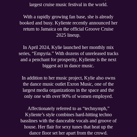
largest cruise music festival in the world.
With a rapidly growing fan base, she is already
booked and busy. Kyliente recently announced her
return to Jamaica on the official Groove Cruise
2025 lineup.
In April 2024, Kylie launched her monthly mix
series, “Empyria.” With dozens of unreleased tracks
and a penchant for prosperity, Kyliente is the next
biggest act in dance music.
In addition to her music project, Kylie also owns
the dance music outlet Exron Music, one of the
largest media organizations in the space and the
only one with over 90% of women employed.
Affectionately referred to as “technymph,”
Kyliente’s style combines hard-hitting techno
basslines with the danceable vocals and groove of
house. Her flair for sexy tunes that heat up the
dance floor set her apart from the crowd.