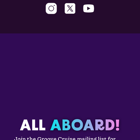
ALL
ABOARD!
Join the Groove Cruise mailing list for