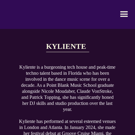
KYLIENTE
Kyliente is a burgeoning tech house and peak-time
techno talent based in Florida who has been
involved in the dance music scene for over a
decade. As a Point Blank Music School graduate
alongside Nicole Moudaber, Claude VonStroke,
and Patrick Topping, she has significantly honed
her DJ skills and studio production over the last
year.
Kyliente has performed at several esteemed venues
in London and Atlanta. In January 2024, she made
her festival debut at Groove Cruise Miami, the