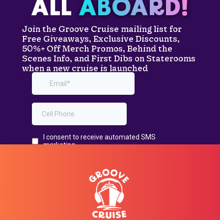
ALL
ABOARD!
Join the Groove Cruise mailing list for
Free Giveaways, Exclusive Discounts,
50%+ Off Merch Promos, Behind the
Scenes Info, and First Dibs on Staterooms
when a new cruise is launched