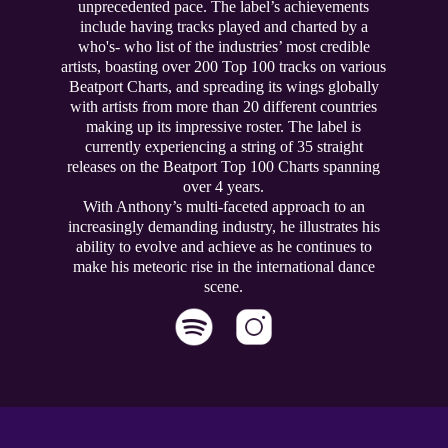
unprecedented pace. The label’s achievements
include having tracks played and charted by a
who's- who list of the industries’ most credible
artists, boasting over 200 Top 100 tracks on various
Beatport Charts, and spreading its wings globally
with artists from more than 20 different countries
making up its impressive roster. The label is
currently experiencing a string of 35 straight
releases on the Beatport Top 100 Charts spanning
over 4 years.
With Anthony’s multi-faceted approach to an
increasingly demanding industry, he illustrates his
ability to evolve and achieve as he continues to
make his meteoric rise in the international dance
scene.