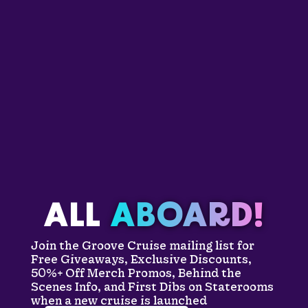
ALL
ABOARD!
Join the Groove Cruise mailing list for
Free Giveaways, Exclusive Discounts,
50%+ Off Merch Promos, Behind the
Scenes Info, and First Dibs on Staterooms
when a new cruise is launched