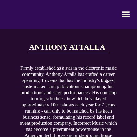
ANTHONY ATTALLA
Firmly established as a star in the electronic music
community, Anthony Attalla has crafted a career
spanning 15 years that has the industry's biggest
taste-makers and publications championing his
productions and stage performances. His non stop
touring schedule - in which he's played
approximately 100+ shows each year for 7 years
running - can only to be matched by his keen
business sense; formulating his record label and
event production company, Incorrect Music which
has become a preeminent powerhouse in the
American tech-house and underground house