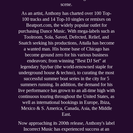
scene.
As an artist, Anthony has charted over 100 Top-
100 tracks and 14 Top-10 singles or remixes on
Beatport.com, the widely popular outlet for
purchasing Dance Music. With mega-labels such as
Toolroom, Sola, Saved, Defected, Relief, and
Snatch seeking his productions, Attalla has become
a wanted man. His home base of Chicago has
become ground zero for his various business
endeavors; from winning "Best DJ Set" at
legendary Spybar (the world-renowned staple for
underground house & techno), to curating the most
successful summer boat series in the city for 5
summers running. In addition, the demand for his
live performance has grown to an all-time high with
continuous touring throughout the United States, as
well as international bookings in Europe, Ibiza,
Mexico & S. America, Canada, Asia, the Middle
East.
Now approaching its 200th release, Anthony's label
Incorrect Music has experienced success at an