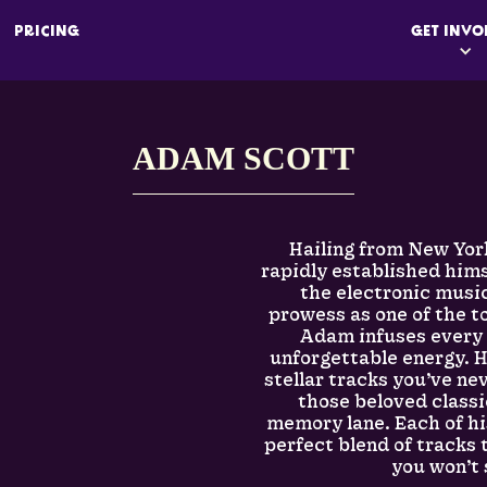
PRICING
GET INVO
ADAM SCOTT
Hailing from New Yor
rapidly established hims
the electronic musi
prowess as one of the to
Adam infuses every 
unforgettable energy. 
stellar tracks you’ve ne
those beloved class
memory lane. Each of h
perfect blend of tracks
you won’t 