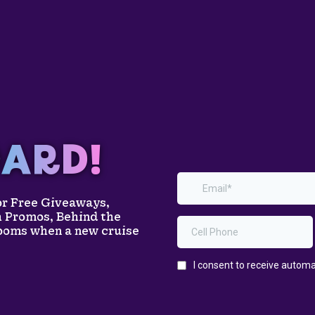
ARD!
for Free Giveaways,
h Promos, Behind the
rooms when a new cruise