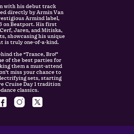
n with his debut track
ned directly by Armin Van
estigious Armind label,
 on Beatport. His first
 Cerf, Jaren, and Mitiska,
rts, showcasing his unique
t is truly one-of-a-kind.
hind the “Trance, Bro!”
 of the best parties for
aking them a must-attend
Don’t miss your chance to
lectrifying sets, starting
e Cruise Day 1 tradition
odance classics.