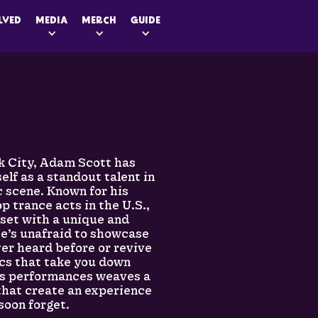
LVED
MEDIA
MERCH
GUIDE
k City, Adam Scott has
elf as a standout talent in
c scene. Known for his
p trance acts in the U.S.,
set with a unique and
He’s unafraid to showcase
ver heard before or revive
ics that take you down
is performances weaves a
 that create an experience
soon forget.