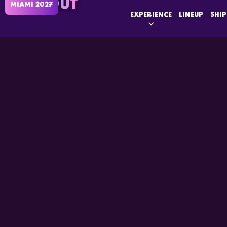
SOLD OUT
MIAMI 2027
EXPERIENCE
LINEUP
SHIP