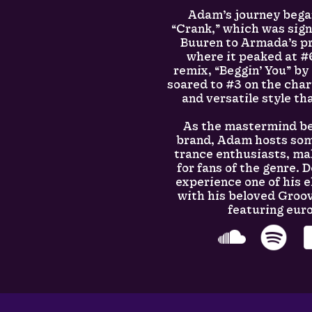
Adam’s journey bega
“Crank,” which was sig
Buuren to Armada’s pr
where it peaked at #6
remix, “Beggin’ You” by
soared to #3 on the cha
and versatile style tha
As the mastermind be
brand, Adam hosts some
trance enthusiasts, m
for fans of the genre. 
experience one of his e
with his beloved Groov
featuring eur