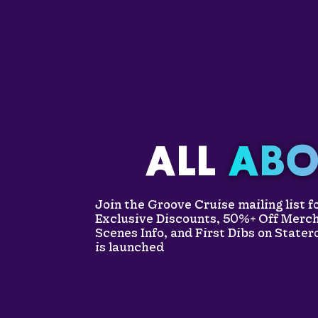
ALL
ABO
Join the Groove Cruise mailing list 
Exclusive Discounts, 50%+ Off Merc
Scenes Info, and First Dibs on State
is launched