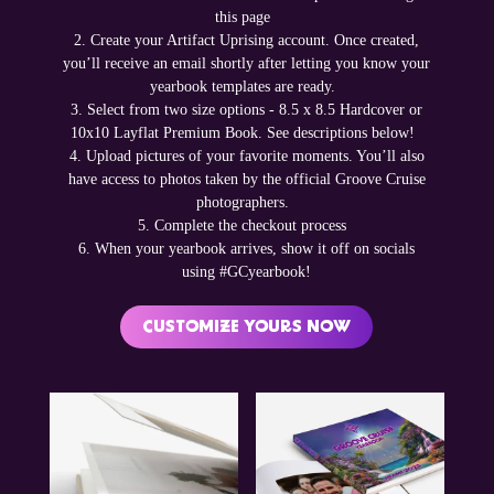
this page
2. Create your Artifact Uprising account. Once created,
you’ll receive an email shortly after letting you know your
yearbook templates are ready.
3. Select from two size options - 8.5 x 8.5 Hardcover or
10x10 Layflat Premium Book. See descriptions below!
4. Upload pictures of your favorite moments. You’ll also
have access to photos taken by the official Groove Cruise
photographers.
5. Complete the checkout process
6. When your yearbook arrives, show it off on socials
using #GCyearbook!
CUSTOMIZE YOURS NOW