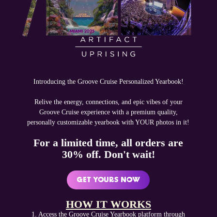
Introducing the Groove Cruise Personalized Yearbook!
Relive the energy, connections, and epic vibes of your
Groove Cruise experience with a premium quality,
personally customizable yearbook with YOUR photos in it!
For a limited time, all orders are
30% off. Don't wait!
GET YOURS NOW
‍HOW IT WORKS
1. Access the Groove Cruise Yearbook platform through