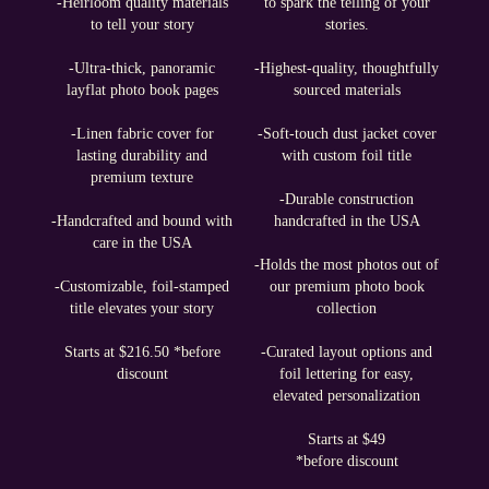
-Heirloom quality materials
to spark the telling of your
to tell your story
stories.
-Ultra-thick, panoramic
-Highest-quality, thoughtfully
layflat photo book pages
sourced materials
-Linen fabric cover for
-Soft-touch dust jacket cover
lasting durability and
with custom foil title
premium texture
-Durable construction
-Handcrafted and bound with
handcrafted in the USA
care in the USA
-Holds the most photos out of
-Customizable, foil-stamped
our premium photo book
title elevates your story
collection
Starts at $216.50 *before
-Curated layout options and
discount
foil lettering for easy,
elevated personalization
Starts at $49
*before discount