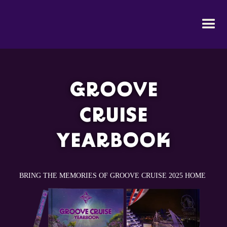
GROOVE
CRUISE
YEARBOOK
BRING THE MEMORIES OF GROOVE CRUISE 2025 HOME