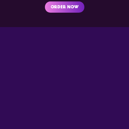
ORDER NOW