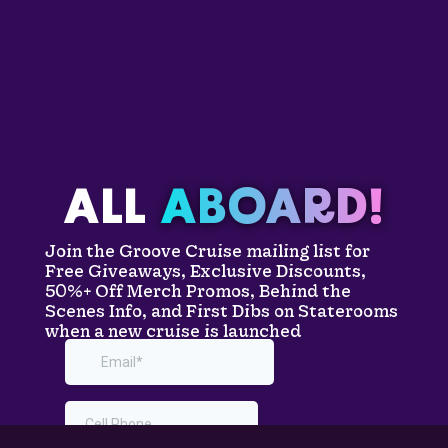
ALL
ABOARD!
Join the Groove Cruise mailing list for
Free Giveaways, Exclusive Discounts,
50%+ Off Merch Promos, Behind the
Scenes Info, and First Dibs on Staterooms
when a new cruise is launched