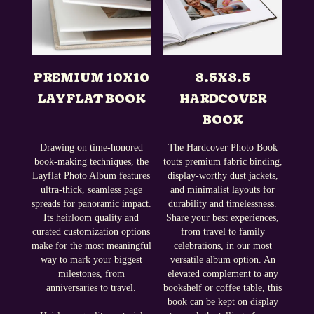
PREMIUM 10X10
8.5X8.5
LAYFLAT BOOK
HARDCOVER
BOOK
Drawing on time-honored
The Hardcover Photo Book
book-making techniques, the
touts premium fabric binding,
Layflat Photo Album features
display-worthy dust jackets,
ultra-thick, seamless page
and minimalist layouts for
spreads for panoramic impact.
durability and timelessness.
Its heirloom quality and
Share your best experiences,
curated customization options
from travel to family
make for the most meaningful
celebrations, in our most
way to mark your biggest
versatile album option. An
milestones, from
elevated complement to any
anniversaries to travel.
bookshelf or coffee table, this
book can be kept on display