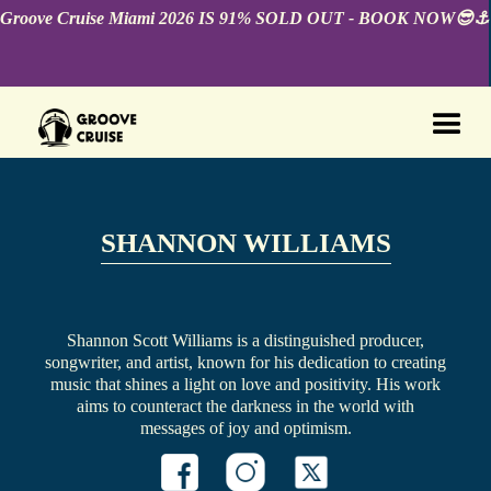
Groove Cruise Miami 2026 IS 91% SOLD OUT - BOOK NOW😎⚓️
SHANNON WILLIAMS
Shannon Scott Williams is a distinguished producer,
songwriter, and artist, known for his dedication to creating
music that shines a light on love and positivity. His work
aims to counteract the darkness in the world with
messages of joy and optimism.