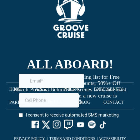
ALL ABOARD!
Join the Groove Cruise mailing list for Free
Giveaways, Exclusive Discounts, 50%+ Off
Merch Promos, Behind the Scenes Info, and First
HOME
ABOUT
PRICING
EXPERIENCES
Dibs on Staterooms when a new cruise is
launched 🥳
PARTNERS
MEDIA
BLOG
CONTACT
PRIVACY POLICY
|
TERMS AND CONDITIONS
|
ACCESSIBILITY