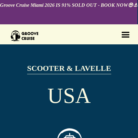
Groove Cruise Miami 2026 IS 91% SOLD OUT - BOOK NOW😎⚓️
SCOOTER & LAVELLE
USA