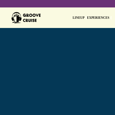
LINEUP
EXPERIENCES