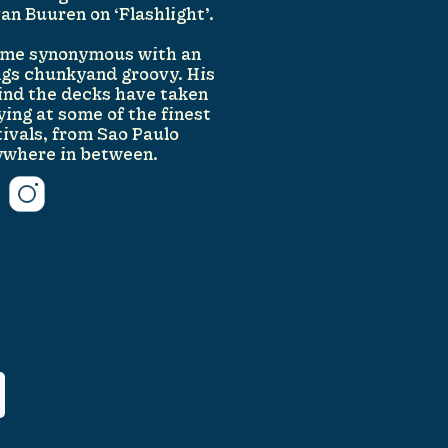
n Buuren on ‘Flashlight’.
come synonymous with an
ings chunkyand groovy. His
ind the decks have taken
ing at some of the finest
tivals, from Sao Paulo
ywhere in between.