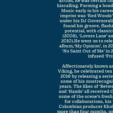
action, he was certain t
hiscalling. Forming a bon
Music early in his career
imprint was ‘Red Woods’,
under his DJ Governorali
found his groove, flash
potential, with classic
(2008), ‘Lovers Lane’ a
2010).He went on to relea
album,‘My Opinion’, in 20
‘No Saint Out of Me’ in
infused ‘Pri
Affectionately known a
Viking, he celebrated te
2016 by releasing a seri
some of his mostrecogni
years. The likes of ‘Betw
and ‘Hands’ all received
some of the scene’s fresh
for collaborations, his
Colombian producer Kho
more than four months, p