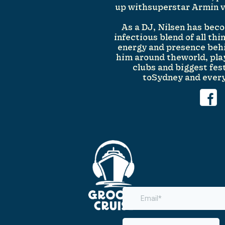
up withsuperstar Armin va
As a DJ, Nilsen has be
infectious blend of all th
energy and presence beh
him around theworld, play
clubs and biggest fes
toSydney and ever