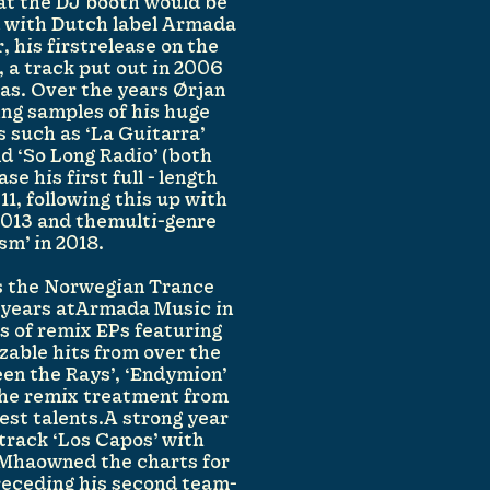
hat the DJ booth would be
d with Dutch label Armada
, his firstrelease on the
 a track put out in 2006
as. Over the years Ørjan
ing samples of his huge
s such as ‘La Guitarra’
nd ‘So Long Radio’ (both
se his first full - length
11, following this up with
 2013 and themulti-genre
sm’ in 2018.
s the Norwegian Trance
n years atArmada Music in
es of remix EPs featuring
zable hits from over the
een the Rays’, ‘Endymion’
 the remix treatment from
est talents.A strong year
 track ‘Los Capos’ with
Mhaowned the charts for
receding his second team-