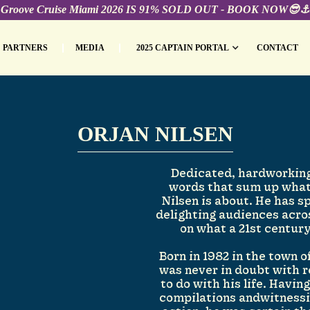
Groove Cruise Miami 2026 IS 91% SOLD OUT - BOOK NOW😎⚓️
PARTNERS
MEDIA
2025 CAPTAIN PORTAL
CONTACT
ORJAN NILSEN
Dedicated, hardworking
words that sum up what
Nilsen is about. He has s
delighting audiences acro
on what a 21st centur
Born in 1982 in the town 
was never in doubt with 
to do with his life. Havin
compilations andwitnessi