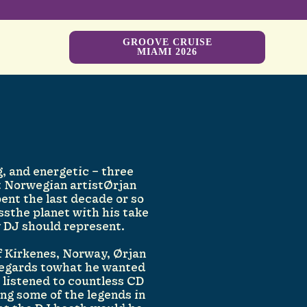
GROOVE CRUISE
MIAMI 2026
, and energetic – three
 Norwegian artistØrjan
pent the last decade or so
ssthe planet with his take
y DJ should represent.
of Kirkenes, Norway, Ørjan
regards towhat he wanted
g listened to countless CD
ng some of the legends in