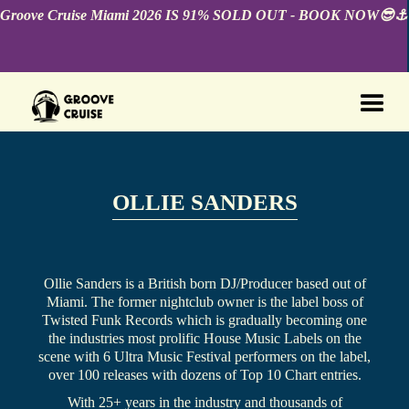
Groove Cruise Miami 2026 IS 91% SOLD OUT - BOOK NOW😎⚓️
OLLIE SANDERS
Ollie Sanders is a British born DJ/Producer based out of
Miami. The former nightclub owner is the label boss of
Twisted Funk Records which is gradually becoming one
the industries most prolific House Music Labels on the
scene with 6 Ultra Music Festival performers on the label,
over 100 releases with dozens of Top 10 Chart entries.
With 25+ years in the industry and thousands of