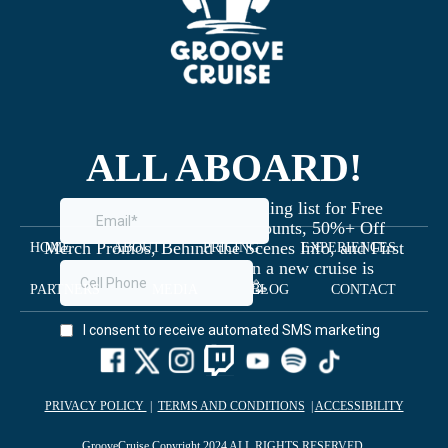
ALL ABOARD!
Join the Groove Cruise mailing list for Free
Giveaways, Exclusive Discounts, 50%+ Off
Merch Promos, Behind the Scenes Info, and First
HOME
ABOUT
PRICING
EXPERIENCES
Dibs on Staterooms when a new cruise is
launched 🥳
PARTNERS
MEDIA
BLOG
CONTACT
PRIVACY POLICY
|
TERMS AND CONDITIONS
|
ACCESSIBILITY
GrooveCruise Copyright 2024 ALL RIGHTS RESERVED