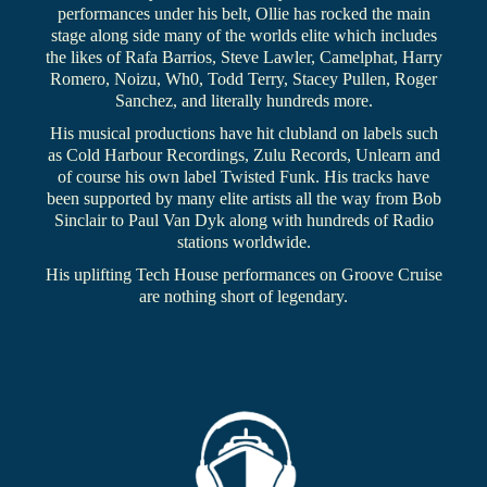
performances under his belt, Ollie has rocked the main
stage along side many of the worlds elite which includes
the likes of Rafa Barrios, Steve Lawler, Camelphat, Harry
Romero, Noizu, Wh0, Todd Terry, Stacey Pullen, Roger
Sanchez, and literally hundreds more.
His musical productions have hit clubland on labels such
as Cold Harbour Recordings, Zulu Records, Unlearn and
of course his own label Twisted Funk. His tracks have
been supported by many elite artists all the way from Bob
Sinclair to Paul Van Dyk along with hundreds of Radio
stations worldwide.
His uplifting Tech House performances on Groove Cruise
are nothing short of legendary.