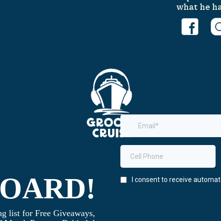
what he ha
BOARD!
g list for Free Giveaways,