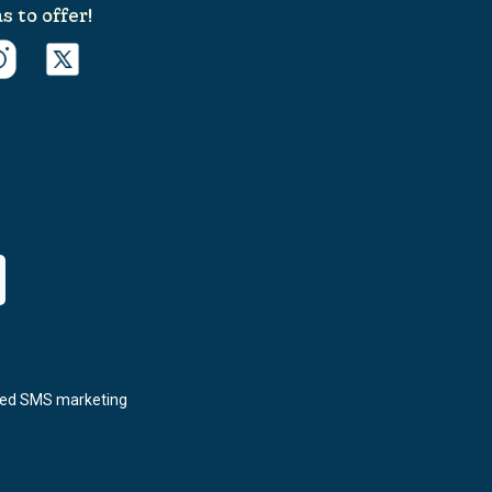
s to offer!