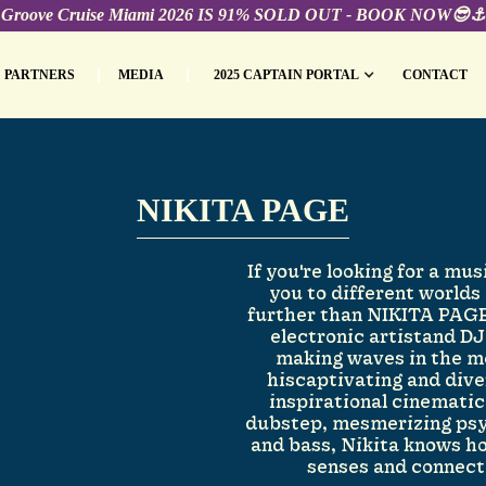
Groove Cruise Miami 2026 IS 91% SOLD OUT - BOOK NOW😎⚓️
PARTNERS
MEDIA
2025 CAPTAIN PORTAL
CONTACT
NIKITA PAGE
If you're looking for a mus
you to different worlds
further than NIKITA PAGE
electronic artistand D
making waves in the m
hiscaptivating and dive
inspirational cinemati
dubstep, mesmerizing psy
and bass, Nikita knows h
senses and connect