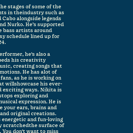
the stages of some of the
nts in theindustry such as
 Cabo alongside legends
 and Nurko. He’s supported
e bass artists around
sy schedule lined up for
24.
performer, he's also a
beds his creativity
usic, creating songs that
emotions. He has alot of
 fans, as he is working on
hat willshowcase his ever-
 exciting ways. Nikita is
stops exploring and
usical expression. He is
e your ears, brains and
and original creations.
s energetic and fun-loving
ly scratchedthe surface of
. You don't want to miss