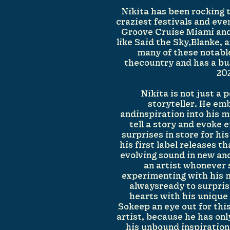
Nikita has been rocking 
craziest festivals and eve
Groove Cruise Miami and
like Said the Sky,Blanke,
many of these notabl
thecountry and has a bu
20
Nikita is not just a 
storyteller. He em
andinspiration into his m
tell a story and evoke 
surprises in store for his
his first label releases t
evolving sound in new and
an artist whonever 
experimenting with his m
alwaysready to surpris
hearts with his unique 
Sokeep an eye out for thi
artist, because he has on
his unbound inspiration