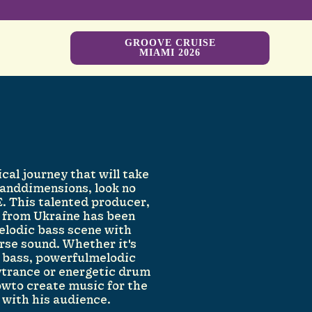
GROOVE CRUISE
MIAMI 2026
ical journey that will take
 anddimensions, look no
. This talented producer,
J from Ukraine has been
elodic bass scene with
rse sound. Whether it's
c bass, powerfulmelodic
trance or energetic drum
owto create music for the
 with his audience.