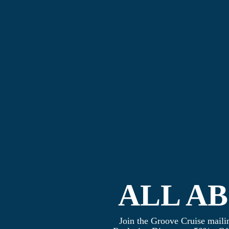
ALL A
Join the Groove Cruise mailin