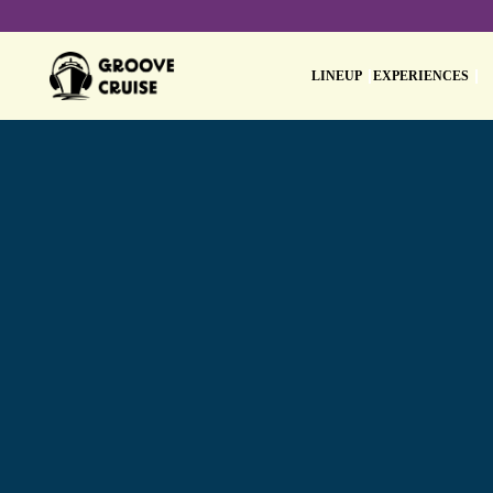
LINEUP
EXPERIENCES