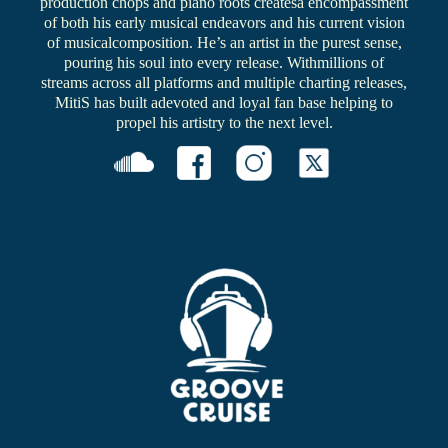
production chops and piano roots createsa encompassment
of both his early musical endeavors and his current vision
of musicalcomposition. He’s an artist in the purest sense,
pouring his soul into every release. Withmillions of
streams across all platforms and multiple charting releases,
MitiS has built adevoted and loyal fan base helping to
propel his artistry to the next level.