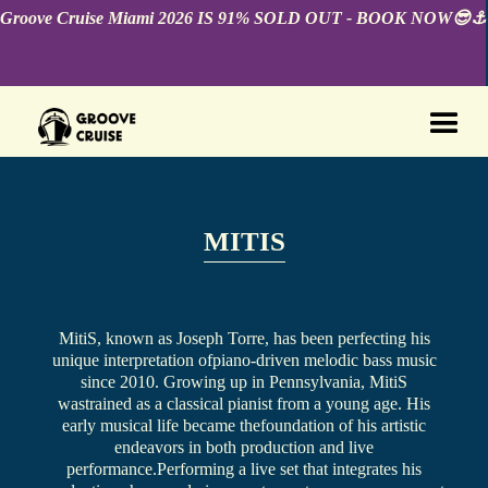
Groove Cruise Miami 2026 IS 91% SOLD OUT - BOOK NOW😎⚓️
MITIS
MitiS, known as Joseph Torre, has been perfecting his
unique interpretation ofpiano-driven melodic bass music
since 2010. Growing up in Pennsylvania, MitiS
wastrained as a classical pianist from a young age. His
early musical life became thefoundation of his artistic
endeavors in both production and live
performance.Performing a live set that integrates his