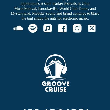
appearances at such marker festivals as Ultra
MusicFestival, Parookaville, World Club Dome, and
Mysteryland. Maddix’ sound and brand continue to blaze
the trail andup the ante for electronic music.