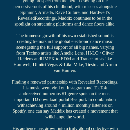
young prospect from the herd. Drawing on the
percussiveroots of his childhood, with releases alongside
Spinnin’, Armada, Rave Culture, and Hardwell’s
RevealedRecordings, Maddix continues to be in the
spotlight on streaming platforms and dance floors alike.
The immense growth of his own established sound is
creating tremors in the global electronic dance music
scenegetting the full support of all big names, varying
from Techno artists like Amelie Lens, HI-LO / Oliver
Heldens andUMEK to EDM and Trance artists like
Hardwell, Dimitri Vegas & Like Mike, Tiesto and Armin
van Buuren.
Finding a renewed partnership with Revealed Recordings,
his music went viral on Instagram and TikTok
andreceived numerous #1 genre spots on the most
important DJ download portal Beatport. In combination
withachieving around 4 million monthly listeners on
Spotify, one can say Maddix has created a movement that
willchange the world.
His audience has grown into a truly global collective with