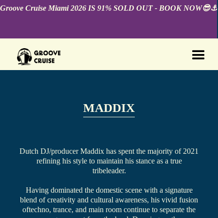
Groove Cruise Miami 2026 IS 91% SOLD OUT - BOOK NOW😎⚓️
MADDIX
Dutch DJ/producer Maddix has spent the majority of 2021
refining his style to maintain his stance as a true
tribeleader.
Having dominated the domestic scene with a signature
blend of creativity and cultural awareness, his vivid fusion
oftechno, trance, and main room continue to separate the