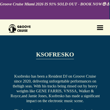
Groove Cruise Miami 2026 IS 91% SOLD OUT - BOOK NOW😎⚓️
KSOFRESKO
Ksofresko has been a Resident DJ on Groove Cruise
since 2020, delivering unforgettable performances on
thehigh seas. With his tracks being rinsed out by heavy
weights like GENE FARRIS, VNSSA, Walker &
Royce,and Jamie Jones, Ksofresko has made a significant
impact on the electronic music scene.