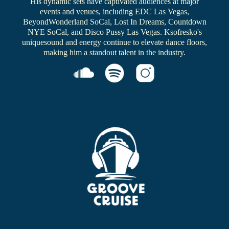
His dynamic sets have captivated audiences at major
events and venues, including EDC Las Vegas,
BeyondWonderland SoCal, Lost In Dreams, Countdown
NYE SoCal, and Disco Pussy Las Vegas. Ksofresko's
uniquesound and energy continue to elevate dance floors,
making him a standout talent in the industry.