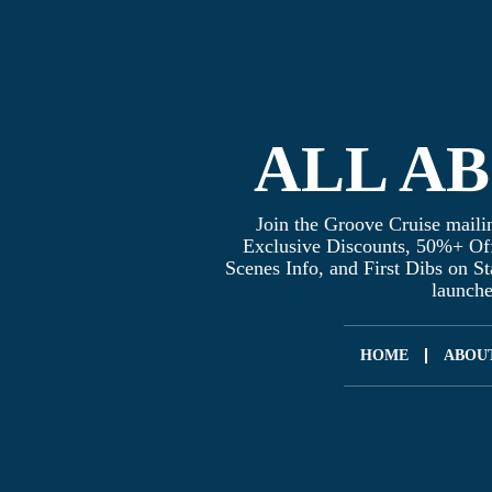
ALL A
Join the Groove Cruise mailin
Exclusive Discounts, 50%+ Of
Scenes Info, and First Dibs on S
launch
HOME
ABOU