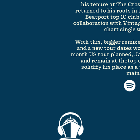
his tenure at The Cro
returned to his roots in 
Beatport top 10 club
collaboration with Vinta
chart single 
With this, bigger remixe
and a new tour dates w
month US tour planned, Ja
and remain at thetop 
solidify his place as 
main