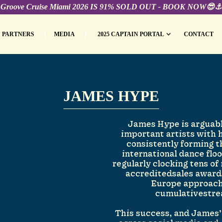
Groove Cruise Miami 2026 IS 91% SOLD OUT - BOOK NOW😎⚓️
PARTNERS
MEDIA
2025 CAPTAIN PORTAL
CONTACT
JAMES HYPE
James Hype is arguabl
important artists with 
consistently forming 
international dance floo
regularly clocking tens of
accreditedsales awards
Europe approachi
cumulativestre
This success, and James’ 