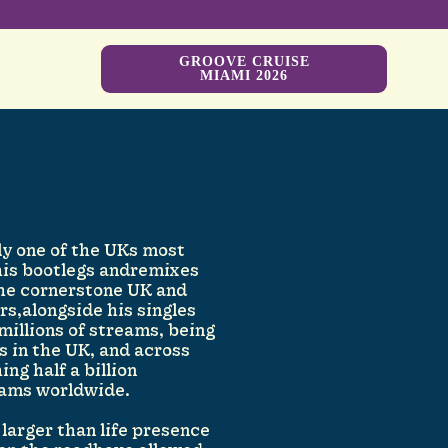
GROOVE CRUISE
MIAMI 2026
y one of the UKs most
his bootlegs andremixes
the cornerstone UK and
rs,alongside his singles
 millions of streams, being
 in the UK, and across
ng half a billion
ams worldwide.
larger than life presence