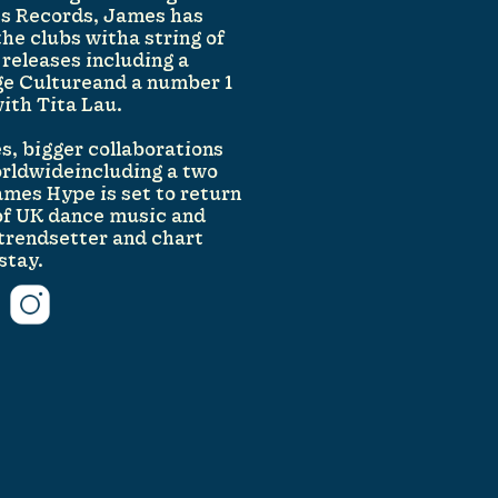
ss Records, James has
the clubs witha string of
 releases including a
ge Cultureand a number 1
with Tita Lau.
s, bigger collaborations
orldwideincluding a two
mes Hype is set to return
of UK dance music and
a trendsetter and chart
stay.