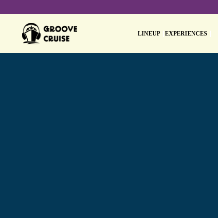
LINEUP
EXPERIENCES