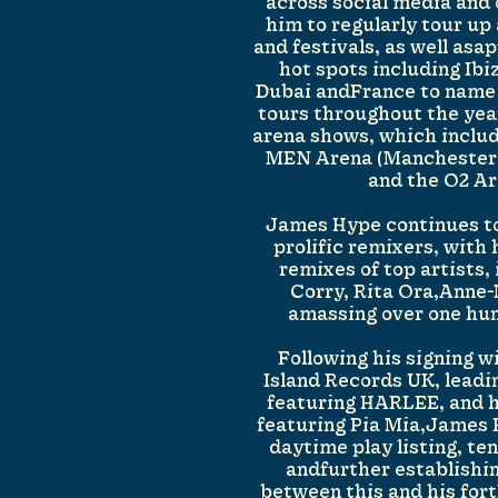
across social media and
him to regularly tour up
and festivals, as well asa
hot spots including Ibi
Dubai andFrance to name 
tours throughout the yea
arena shows, which includ
MEN Arena (Manchester
and the O2 Ar
James Hype continues to
prolific remixers, with
remixes of top artists,
Corry, Rita Ora,Anne
amassing over one hun
Following his signing 
Island Records UK, leadin
featuring HARLEE, and h
featuring Pia Mia,James 
daytime play listing, ten
andfurther establishin
between this and his for