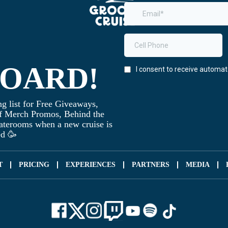
BOARD!
g list for Free Giveaways,
f Merch Promos, Behind the
taterooms when a new cruise is
ed 🥳
T
PRICING
EXPERIENCES
PARTNERS
MEDIA