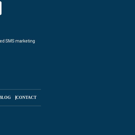
BLOG
CONTACT