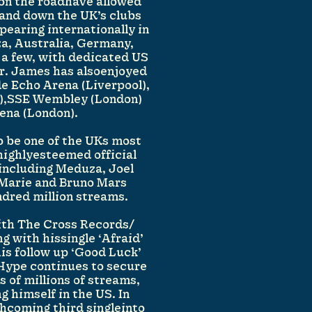
 on the roadhave allowed
 and down the UK’s clubs
ppearing internationally in
za, Australia, Germany,
a few, with dedicated US
r. James has alsoenjoyed
e Echo Arena (Liverpool),
),SSE Wembley (London)
ena (London).
 be one of the UKs most
 highlyesteemed official
 including Meduza, Joel
-Marie and Bruno Mars
dred million streams.
with The Cross Records/
g with hissingle ‘Afraid’
is follow up ‘Good Luck’
Hype continues to secure
s of millions of streams,
g himself in the US. In
thcoming third singleinto