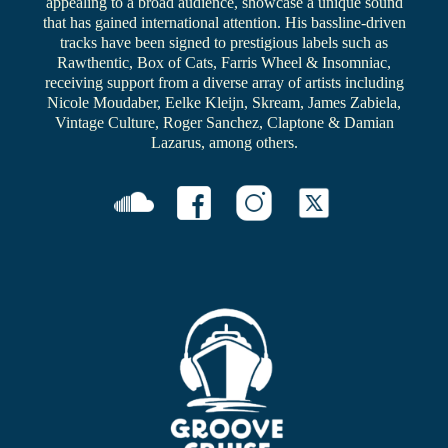
appealing to a broad audience, showcase a unique sound
that has gained international attention. His bassline-driven
tracks have been signed to prestigious labels such as
Rawthentic, Box of Cats, Farris Wheel & Insomniac,
receiving support from a diverse array of artists including
Nicole Moudaber, Eelke Kleijn, Skream, James Zabiela,
Vintage Culture, Roger Sanchez, Claptone & Damian
Lazarus, among others.