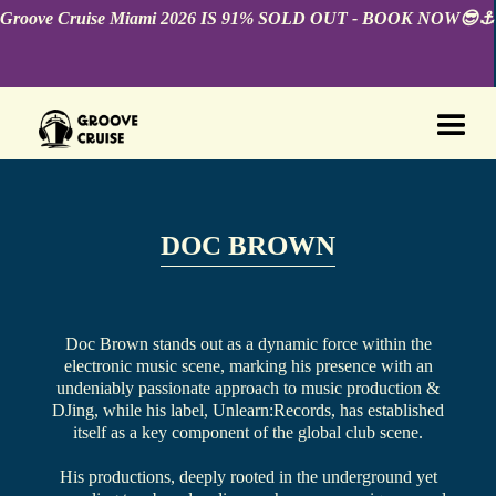
Groove Cruise Miami 2026 IS 91% SOLD OUT - BOOK NOW😎⚓️
DOC BROWN
Doc Brown stands out as a dynamic force within the
electronic music scene, marking his presence with an
undeniably passionate approach to music production &
DJing, while his label, Unlearn:Records, has established
itself as a key component of the global club scene.
His productions, deeply rooted in the underground yet