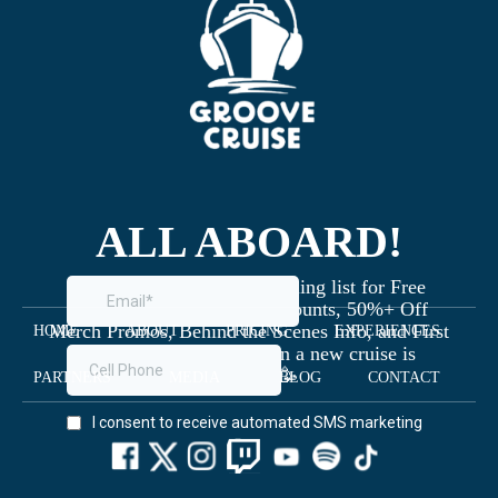
ALL ABOARD!
Join the Groove Cruise mailing list for Free
Giveaways, Exclusive Discounts, 50%+ Off
Merch Promos, Behind the Scenes Info, and First
HOME
ABOUT
PRICING
EXPERIENCES
Dibs on Staterooms when a new cruise is
launched 🥳
PARTNERS
MEDIA
BLOG
CONTACT