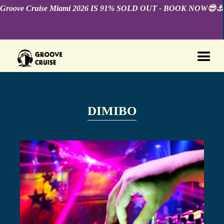
Groove Cruise Miami 2026 IS 91% SOLD OUT - BOOK NOW😎⚓️
DIMIBO