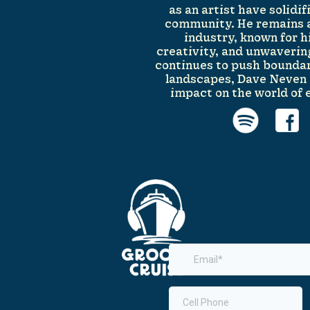
as an artist have solidi
community. He remains a
industry, known for h
creativity, and unwaverin
continues to push boundar
landscapes, Dave Neven i
impact on the world of 