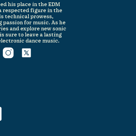
fied his place in the EDM
 respected figure in the
is technical prowess,
g passion for music. As he
ies and explore new sonic
s sure to leave a lasting
electronic dance music.