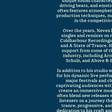
unique sound character
driving beats, and emoti
often features atmospher
production techniques, ma
in the competiti
Over the years, Neven
singles and remixes on 
Coldharbour Recordings,
and A State of Trance. 
support from some of t
industry, including Ar
Schulz, and Above & 
In addition to his studio
for his dynamic live perf
major festivals and c
captivating audiences with
create an immersive musi
often blend new releases w
listeners on a journey t
trance, progressive, an
dedication to his craft an