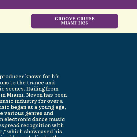
GROOVE CRUISE
MIAMI 2026
 producer known for his
ions to the trance and
c scenes. Hailing from
 in Miami, Neven has been
usic industry for over a
usic began at a young age,
re various genres and
 in electronic dance music
espread recognition with
er," which showcased his