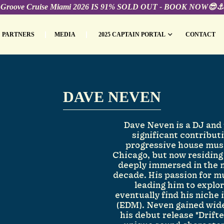
Groove Cruise Miami 2026 IS 91% SOLD OUT - BOOK NOW😎⚓️
PARTNERS
MEDIA
2025 CAPTAIN PORTAL
CONTACT
DAVE NEVEN
Dave Neven is a DJ and
significant contribut
progressive house musi
Chicago, but now residing
deeply immersed in the m
decade. His passion for m
leading him to explo
eventually find his niche
(EDM). Neven gained wid
his debut release "Drift