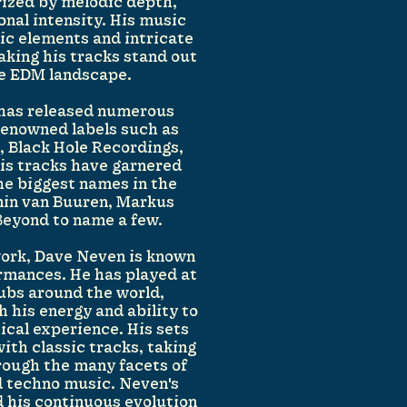
ized by melodic depth,
onal intensity. His music
ic elements and intricate
king his tracks stand out
ve EDM landscape.
 has released numerous
renowned labels such as
 Black Hole Recordings,
His tracks have garnered
he biggest names in the
min van Buuren, Markus
Beyond to name a few.
 work, Dave Neven is known
ormances. He has played at
lubs around the world,
 his energy and ability to
cal experience. His sets
ith classic tracks, taking
hrough the many facets of
d techno music. Neven's
d his continuous evolution