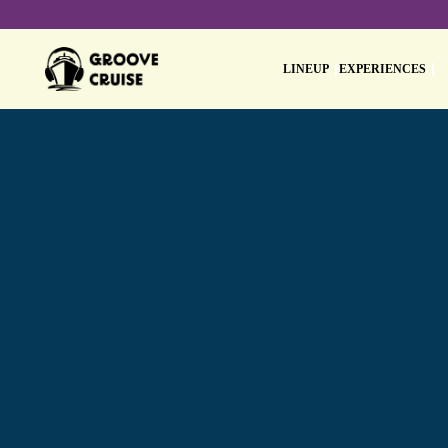
LINEUP
EXPERIENCES