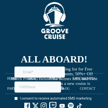
ALL ABOARD!
Join the Groove Cruise mailing list for Free
Giveaways, Exclusive Discounts, 50%+ Off
Merch Promos, Behind the Scenes Info, and First
HOME
ABOUT
PRICING
EXPERIENCES
Dibs on Staterooms when a new cruise is
launched 🥳
PARTNERS
MEDIA
BLOG
CONTACT