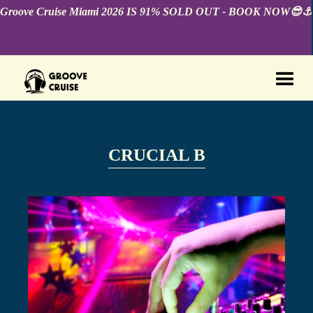
Groove Cruise Miami 2026 IS 91% SOLD OUT - BOOK NOW😎⚓️
CRUCIAL B